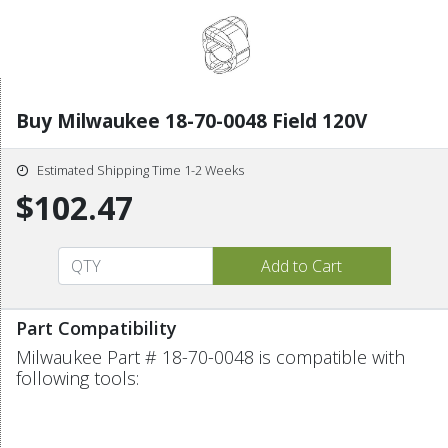
Buy Milwaukee 18-70-0048 Field 120V
Estimated Shipping Time 1-2 Weeks
$102.47
Part Compatibility
Milwaukee Part # 18-70-0048 is compatible with
following tools: