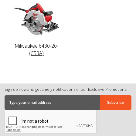
Milwaukee 6430-20-
(C53A)
Sign up now and get timely notifications of our Exclusive Promotions.