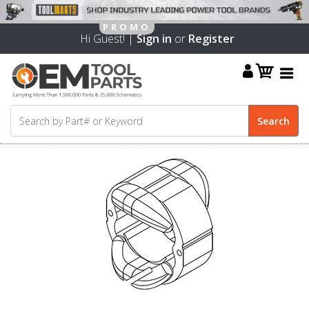
Hi Guest! |
Sign in
or
Register