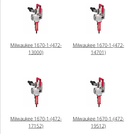
Milwaukee 1670-1-(472-
Milwaukee 1670-1-(472-
13000)
14701)
Milwaukee 1670-1-(472-
Milwaukee 1670-1-(472-
17152)
19512)