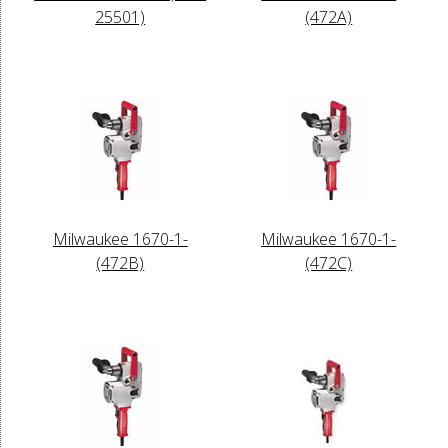
25501)
(472A)
Milwaukee 1670-1-
Milwaukee 1670-1-
(472B)
(472C)