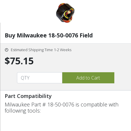
Buy Milwaukee 18-50-0076 Field
Estimated Shipping Time 1-2 Weeks
$75.15
Part Compatibility
Milwaukee Part # 18-50-0076 is compatible with
following tools: