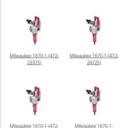
Milwaukee 1670-1-(472-
Milwaukee 1670-1-(472-
23375)
24725)
Milwaukee 1670-1-(472-
Milwaukee 1670-1-