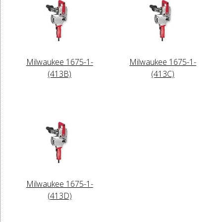
Milwaukee 1675-1-
Milwaukee 1675-1-
(413B)
(413C)
Milwaukee 1675-1-
(413D)