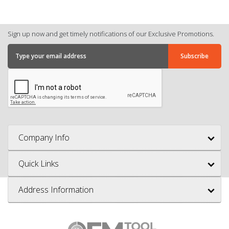
Sign up now and get timely notifications of our Exclusive Promotions.
Company Info
Quick Links
Address Information