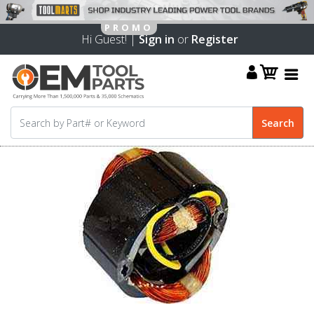
Hi Guest! |
Sign in
or
Register