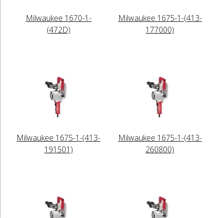
Milwaukee 1670-1-
Milwaukee 1675-1-(413-
(472D)
177000)
Milwaukee 1675-1-(413-
Milwaukee 1675-1-(413-
191501)
260800)