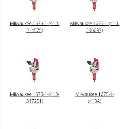
Milwaukee 1675-1-(413-
Milwaukee 1675-1-(413-
314575)
336097)
Milwaukee 1675-1-(413-
Milwaukee 1675-1-
347251)
(413A)