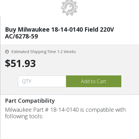
Buy Milwaukee 18-14-0140 Field 220V
AC/6278-59
Estimated Shipping Time 1-2 Weeks
$51.93
Part Compatibility
Milwaukee Part # 18-14-0140 is compatible with
following tools: