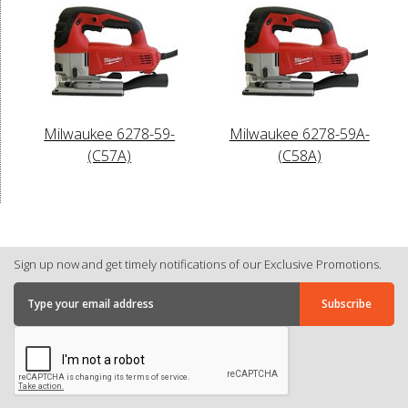
Milwaukee 6278-59-
Milwaukee 6278-59A-
(C57A)
(C58A)
Sign up now and get timely notifications of our Exclusive Promotions.