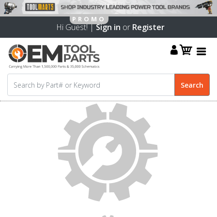
Hi Guest! |
Sign in
or
Register