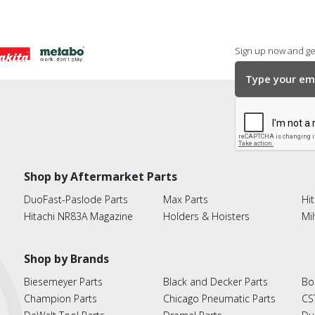
Sign up now and get
Shop by Aftermarket Parts
DuoFast-Paslode Parts
Max Parts
Hit
Hitachi NR83A Magazine
Holders & Hoisters
Mi
Shop by Brands
Biesemeyer Parts
Black and Decker Parts
Bo
Champion Parts
Chicago Pneumatic Parts
CS