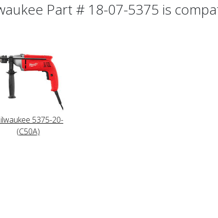
waukee Part # 18-07-5375 is compati
ilwaukee 5375-20-
(C50A)