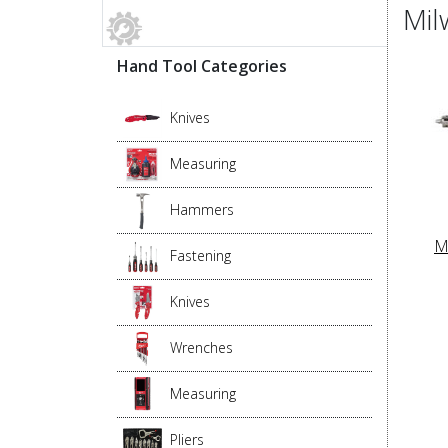
Mil
Hand Tool Categories
Knives
Measuring
Hammers
M
Fastening
Knives
Wrenches
Measuring
Pliers