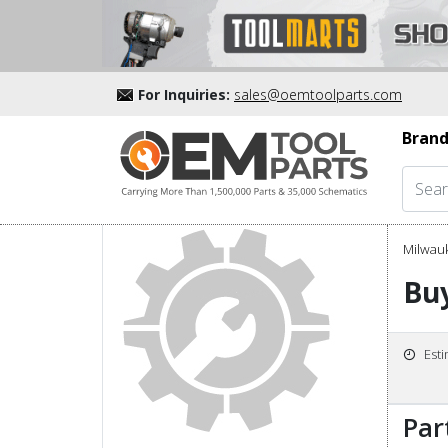
For Inquiries:
sales@oemtoolparts.com
Brand
Milwau
Buy
Est
Par