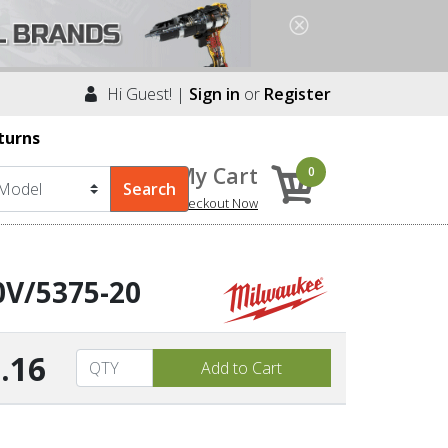
Hi Guest! |
Sign in
or
Register
turns
My Cart
0
Checkout Now
0V/5375-20
.16