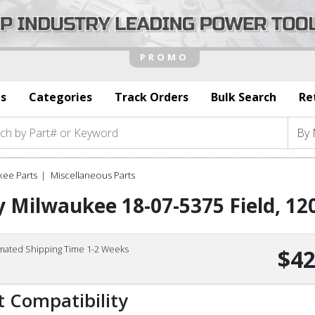
s
Categories
Track Orders
Bulk Search
Re
kee Parts
Miscellaneous Parts
 Milwaukee 18-07-5375 Field, 12
imated Shipping Time 1-2 Weeks
$42
t Compatibility