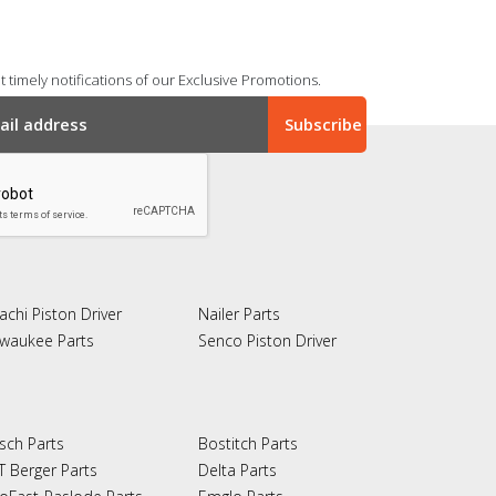
 timely notifications of our Exclusive Promotions.
achi Piston Driver
Nailer Parts
lwaukee Parts
Senco Piston Driver
sch Parts
Bostitch Parts
T Berger Parts
Delta Parts