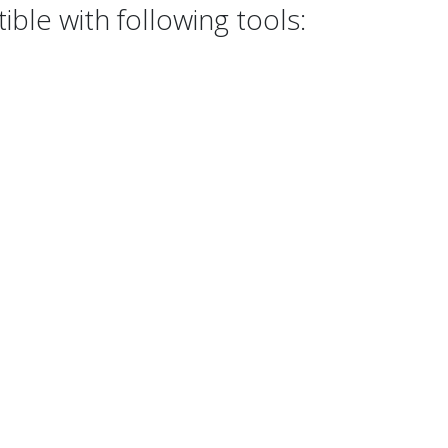
ble with following tools: