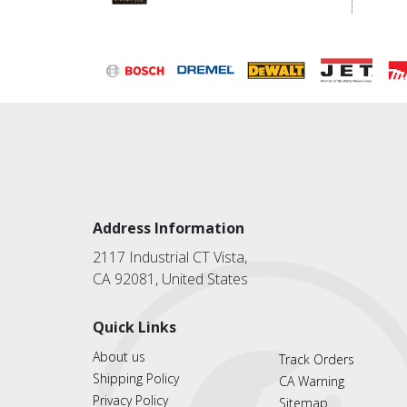
Address Information
2117 Industrial CT Vista,
CA 92081, United States
Quick Links
About us
Track Orders
Shipping Policy
CA Warning
Privacy Policy
Sitemap