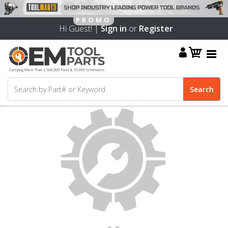
Hi Guest! |
Sign in
or
Register