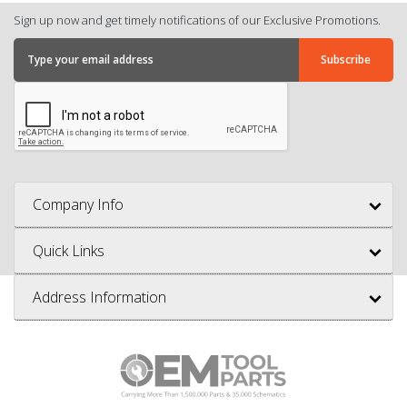
Sign up now and get timely notifications of our Exclusive Promotions.
Company Info
Quick Links
Address Information