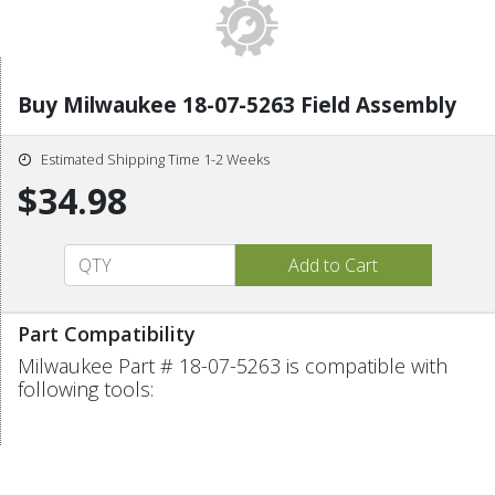
Buy Milwaukee 18-07-5263 Field Assembly
Estimated Shipping Time 1-2 Weeks
$34.98
Part Compatibility
Milwaukee Part # 18-07-5263 is compatible with
following tools: