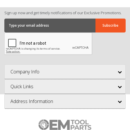
Sign up now and get timely notifications of our Exclusive Promotions.
Company Info
Quick Links
Address Information