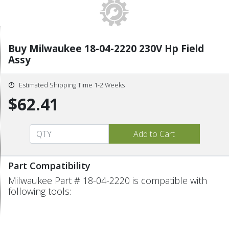
Buy Milwaukee 18-04-2220 230V Hp Field
Assy
Estimated Shipping Time 1-2 Weeks
$62.41
Part Compatibility
Milwaukee Part # 18-04-2220 is compatible with
following tools: