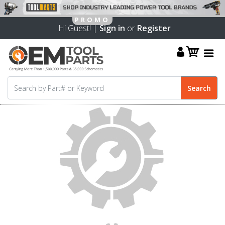
Hi Guest! |
Sign in
or
Register