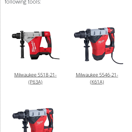
following tools:
Milwaukee 5518-21-
Milwaukee 5546-21-
(P63A)
(K61A)