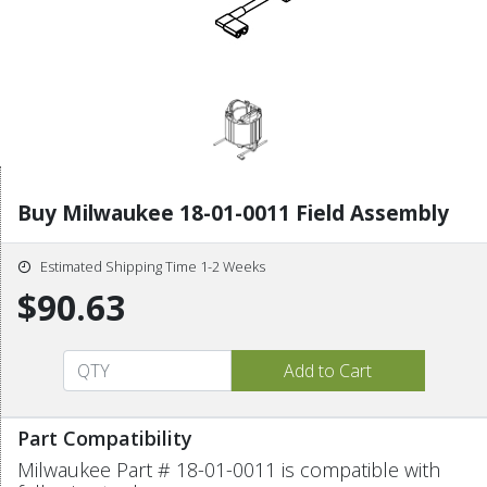
Buy Milwaukee 18-01-0011 Field Assembly
Estimated Shipping Time 1-2 Weeks
$90.63
Part Compatibility
Milwaukee Part # 18-01-0011 is compatible with