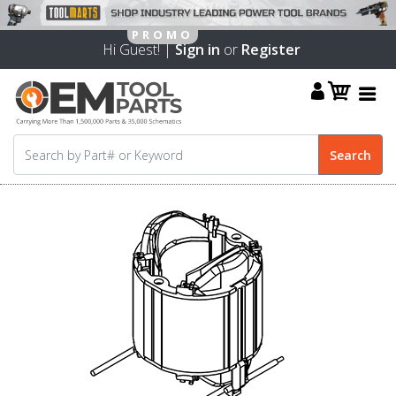
Hi Guest! |
Sign in
or
Register