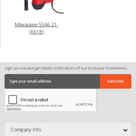
Milwaukee 5546-21-
(K61B)
Sign up now and get timely notifications of our Exclusive Promotions.
Company Info