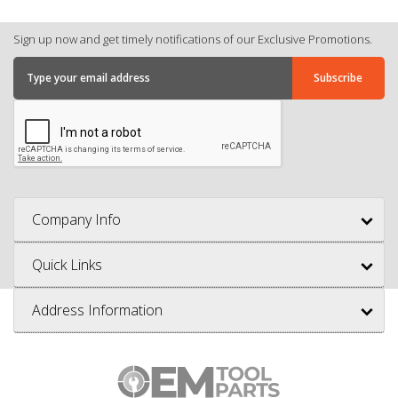
Sign up now and get timely notifications of our Exclusive Promotions.
Company Info
Quick Links
Address Information