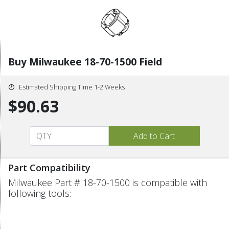
Buy Milwaukee 18-70-1500 Field
Estimated Shipping Time 1-2 Weeks
$90.63
Part Compatibility
Milwaukee Part # 18-70-1500 is compatible with
following tools: