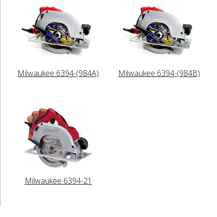
Milwaukee 6394-(984A)
Milwaukee 6394-(984B)
Milwaukee 6394-21