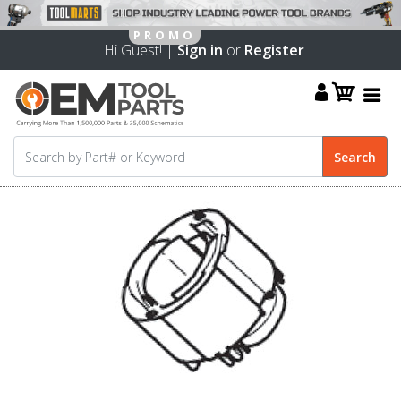
Hi Guest! |
Sign in
or
Register