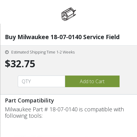
Buy Milwaukee 18-07-0140 Service Field
Estimated Shipping Time 1-2 Weeks
$32.75
Part Compatibility
Milwaukee Part # 18-07-0140 is compatible with
following tools: