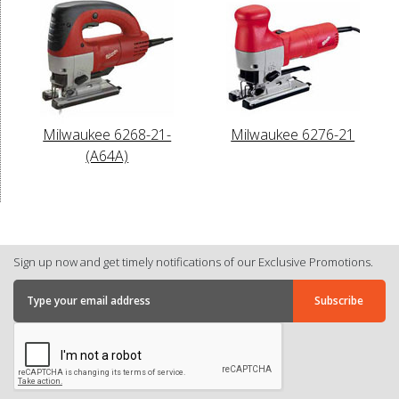
Milwaukee 6268-21-
Milwaukee 6276-21
(A64A)
Sign up now and get timely notifications of our Exclusive Promotions.