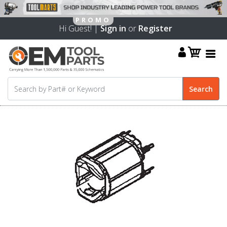
Hi Guest! |
Sign in
or
Register