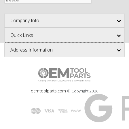
Company Info
Quick Links
Address Information
oemtoolparts.com
© Copyright
2026