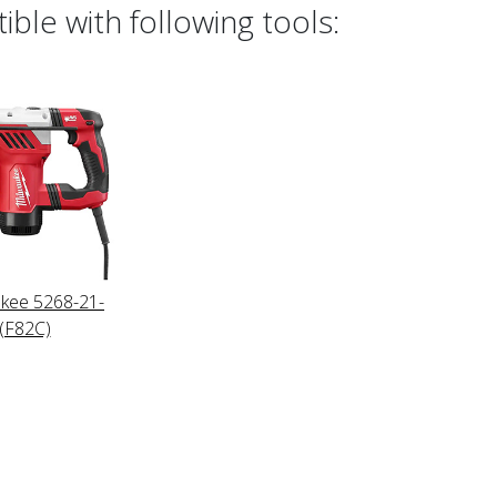
ble with following tools:
kee 5268-21-
(F82C)