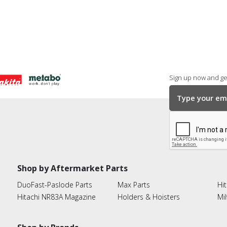
Sign up now and get
Shop by Aftermarket Parts
DuoFast-Paslode Parts
Max Parts
Hit
Hitachi NR83A Magazine
Holders & Hoisters
Mi