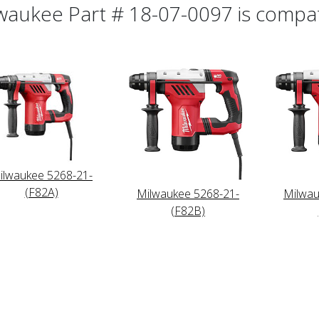
waukee Part # 18-07-0097 is compati
ilwaukee 5268-21-
(F82A)
Milwaukee 5268-21-
Milwau
(F82B)