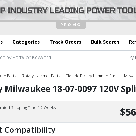
s
Categories
Track Orders
Bulk Search
Re
kee Parts
Rotary Hammer Parts
Electric Rotary Hammer Parts
Milwau
 Milwaukee 18-07-0097 120V Spli
imated Shipping Time 1-2 Weeks
$56
t Compatibility