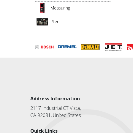
Measuring
Pliers
Address Information
2117 Industrial CT Vista,
CA 92081, United States
Quick Links