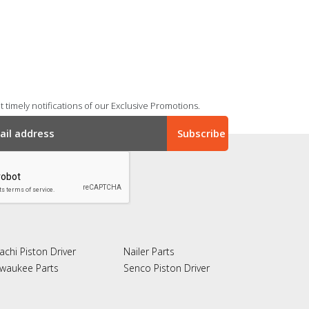
 timely notifications of our Exclusive Promotions.
achi Piston Driver
Nailer Parts
lwaukee Parts
Senco Piston Driver