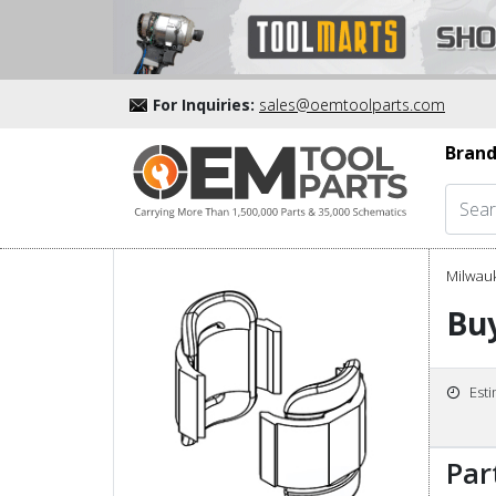
For Inquiries:
sales@oemtoolparts.com
Brand
Milwau
Buy
Est
Par