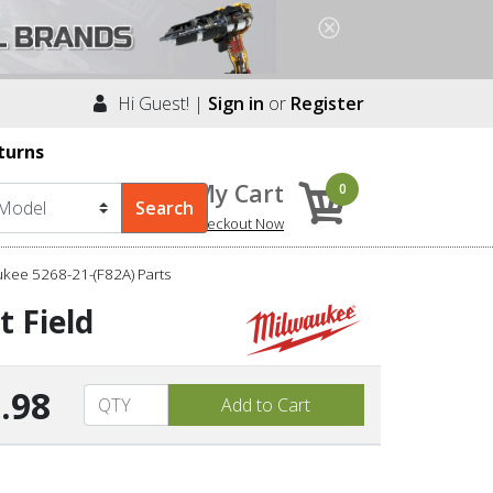
Hi Guest! |
Sign in
or
Register
turns
My Cart
0
Checkout Now
kee 5268-21-(F82A) Parts
t Field
.98