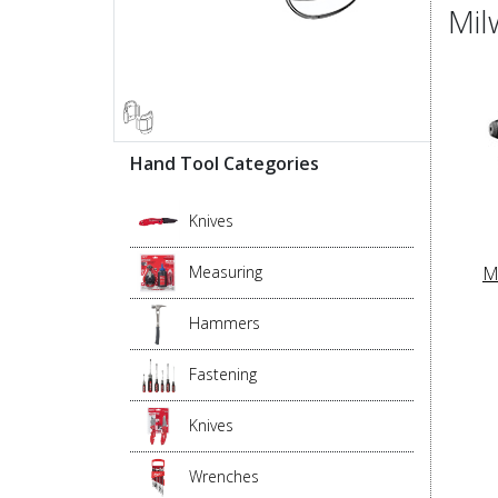
Mil
Hand Tool Categories
Knives
M
Measuring
Hammers
Fastening
Knives
Wrenches