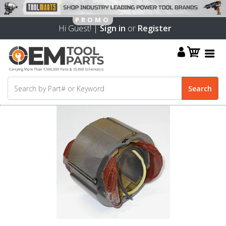
Hi Guest! |
Sign in
or
Register