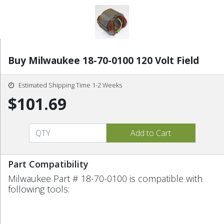
Buy Milwaukee 18-70-0100 120 Volt Field
Estimated Shipping Time 1-2 Weeks
$101.69
Part Compatibility
Milwaukee Part # 18-70-0100 is compatible with
following tools: