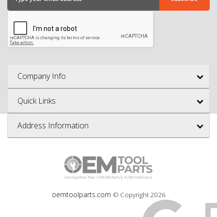
Company Info
Quick Links
Address Information
oemtoolparts.com
© Copyright
2026