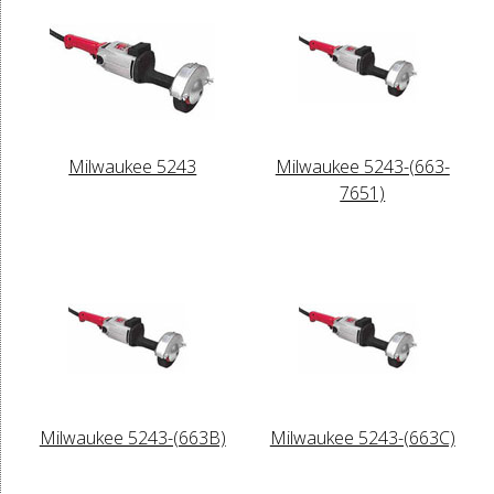
Milwaukee 5243
Milwaukee 5243-(663-
7651)
Milwaukee 5243-(663B)
Milwaukee 5243-(663C)