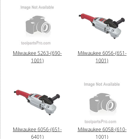
Milwaukee 5263-(690-
Milwaukee 6056-(651-
1001)
1001)
Milwaukee 6056-(651-
Milwaukee 6058-(610-
6401)
1001)