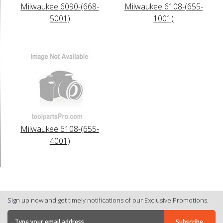
Milwaukee 6090-(668-
Milwaukee 6108-(655-
5001)
1001)
Milwaukee 6108-(655-
4001)
Sign up now and get timely notifications of our Exclusive Promotions.