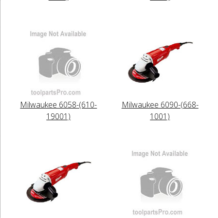
Milwaukee 6058-(610-
Milwaukee 6090-(668-
19001)
1001)