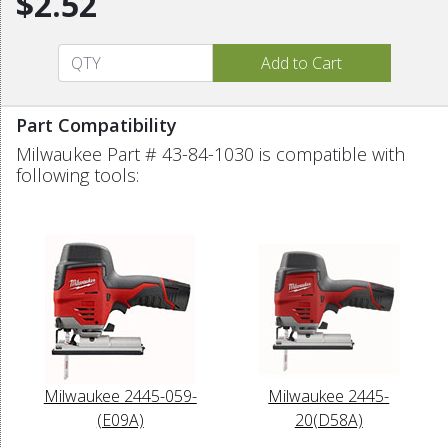
$2.52
Part Compatibility
Milwaukee Part # 43-84-1030 is compatible with
following tools:
Milwaukee 2445-059-
Milwaukee 2445-
(E09A)
20(D58A)