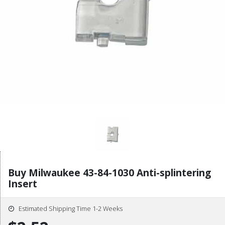
Buy Milwaukee 43-84-1030 Anti-splintering
Insert
Estimated Shipping Time 1-2 Weeks