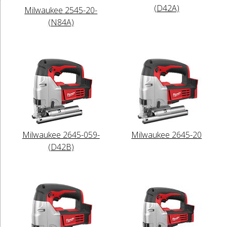
(D42A)
Milwaukee 2545-20-
(N84A)
Milwaukee 2645-059-
Milwaukee 2645-20
(D42B)