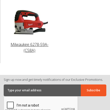
Milwaukee 6278-59A-
(C58A)
Sign up now and get timely notifications of our Exclusive Promotions.