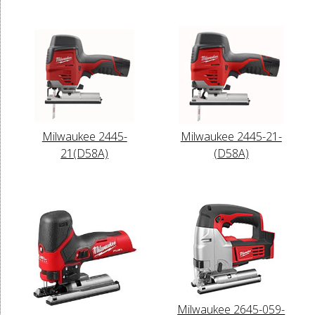
Milwaukee 2445-
Milwaukee 2445-21-
21(D58A)
(D58A)
Milwaukee 2645-059-