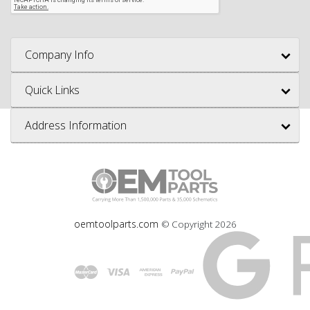
Company Info
Quick Links
Address Information
oemtoolparts.com
© Copyright
2026