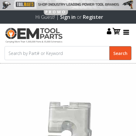
Hi Guest! |
Sign in
or
Register