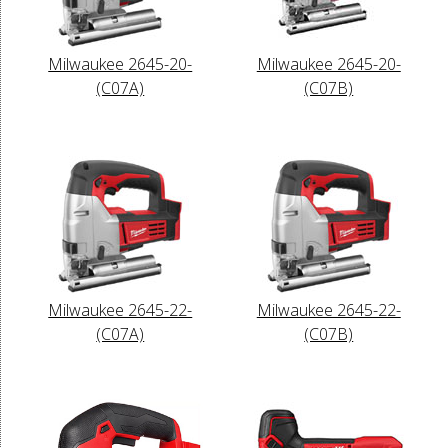
Milwaukee 2645-20-
Milwaukee 2645-20-
(C07A)
(C07B)
Milwaukee 2645-22-
Milwaukee 2645-22-
(C07A)
(C07B)