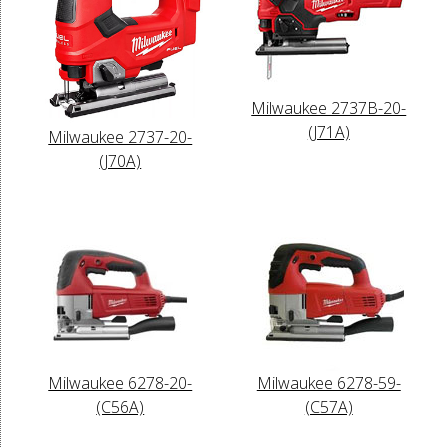
Milwaukee 2737B-20-
(J71A)
Milwaukee 2737-20-
(J70A)
Milwaukee 6278-20-
Milwaukee 6278-59-
(C56A)
(C57A)