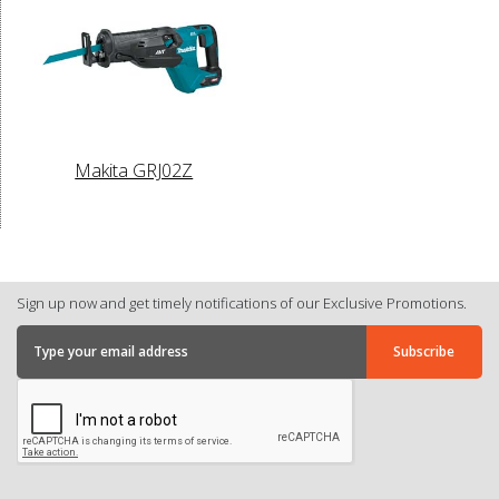
Makita GRJ02Z
Sign up now and get timely notifications of our Exclusive Promotions.