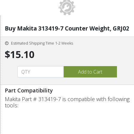
Buy Makita 313419-7 Counter Weight, GRJ02
Estimated Shipping Time 1-2 Weeks
$15.10
Part Compatibility
Makita Part # 313419-7 is compatible with following
tools: