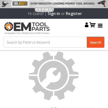
Hi Guest! |
Sign in
or
Register