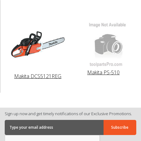
Makita PS-510
Makita DCS5121REG
Sign up now and get timely notifications of our Exclusive Promotions.