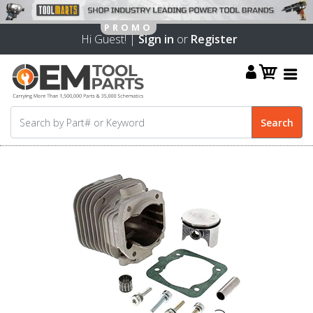
Hi Guest! |
Sign in
or
Register