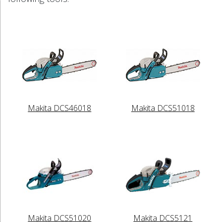
Makita DCS46018
Makita DCS51018
Makita DCS51020
Makita DCS5121