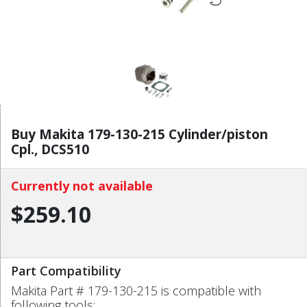
Buy Makita 179-130-215 Cylinder/piston
Cpl., DCS510
Currently not available
$259.10
Part Compatibility
Makita Part # 179-130-215 is compatible with
following tools: