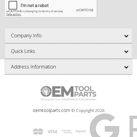
Company Info
Quick Links
Address Information
oemtoolparts.com
© Copyright
2026