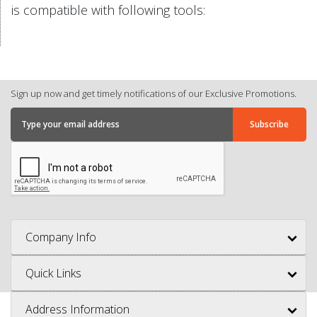
is compatible with following tools:
Sign up now and get timely notifications of our Exclusive Promotions.
Company Info
Quick Links
Address Information