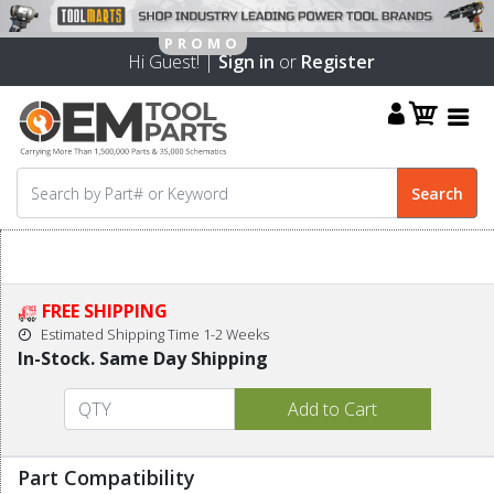
Hi Guest! |
Sign in
or
Register
FREE SHIPPING
Estimated Shipping Time 1-2 Weeks
In-Stock. Same Day Shipping
Part Compatibility