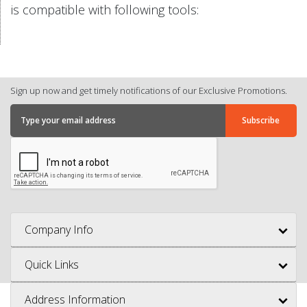
is compatible with following tools:
Sign up now and get timely notifications of our Exclusive Promotions.
Company Info
Quick Links
Address Information