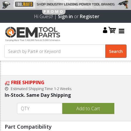
Hi Guest! |
Sign in
or
Register
FREE SHIPPING
Estimated Shipping Time 1-2 Weeks
In-Stock. Same Day Shipping
Part Compatibility