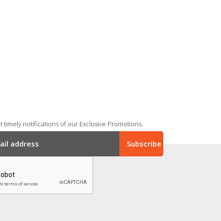
 timely notifications of our Exclusive Promotions.