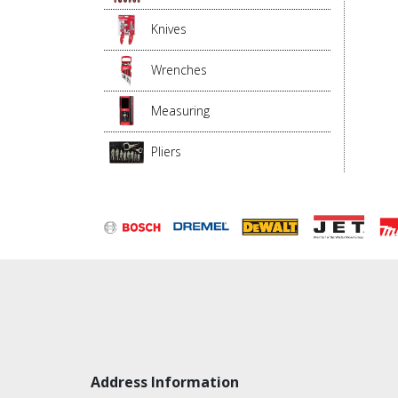
Knives
Wrenches
Measuring
Pliers
Address Information