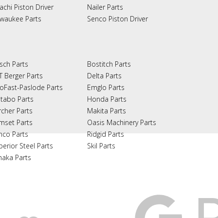
achi Piston Driver
Nailer Parts
lwaukee Parts
Senco Piston Driver
sch Parts
Bostitch Parts
T Berger Parts
Delta Parts
oFast-Paslode Parts
Emglo Parts
tabo Parts
Honda Parts
rcher Parts
Makita Parts
mset Parts
Oasis Machinery Parts
nco Parts
Ridgid Parts
perior Steel Parts
Skil Parts
naka Parts