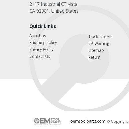
2117 Industrial CT Vista,
CA 92081, United States
Quick Links
About us
Track Orders
Shipping Policy
CA Warning
Privacy Policy
Sitemap
Contact Us
Return
oemtoolparts.com
© Copyright