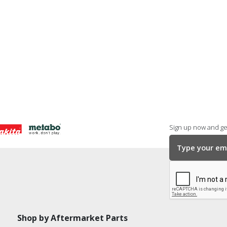
Sign up now and get
Shop by Aftermarket Parts