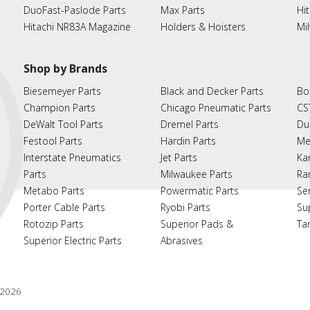
DuoFast-Paslode Parts
Max Parts
Hit
Hitachi NR83A Magazine
Holders & Hoisters
Mi
Shop by Brands
Biesemeyer Parts
Black and Decker Parts
Bo
Champion Parts
Chicago Pneumatic Parts
CS
DeWalt Tool Parts
Dremel Parts
Du
Festool Parts
Hardin Parts
Me
Interstate Pneumatics
Jet Parts
Ka
Parts
Milwaukee Parts
Ra
Metabo Parts
Powermatic Parts
Se
Porter Cable Parts
Ryobi Parts
Su
Rotozip Parts
Superior Pads &
Ta
Superior Electric Parts
Abrasives
2026