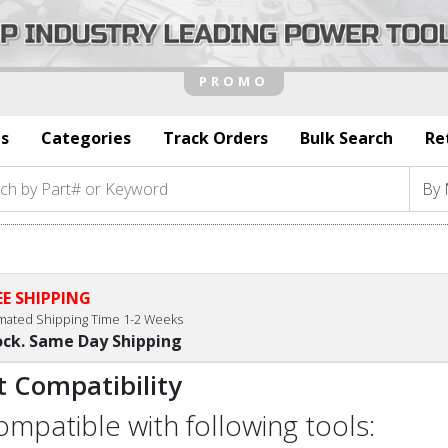
s
Categories
Track Orders
Bulk Search
Re
EE SHIPPING
imated Shipping Time 1-2 Weeks
ock. Same Day Shipping
t Compatibility
compatible with following tools: