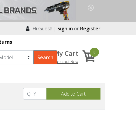
Hi Guest! |
Sign in
or
Register
turns
My Cart
0
Checkout Now