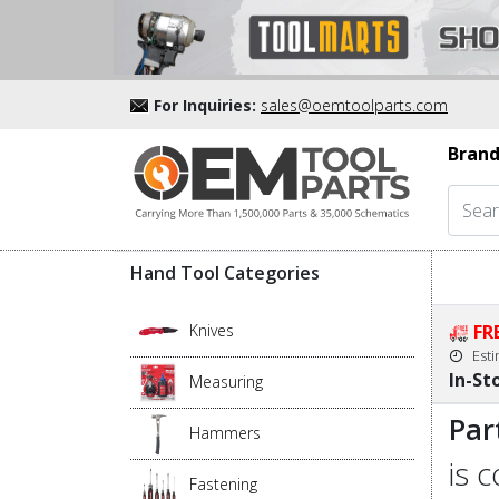
For Inquiries:
sales@oemtoolparts.com
Brand
Hand Tool Categories
Knives
FR
Est
In-St
Measuring
Par
Hammers
is 
Fastening