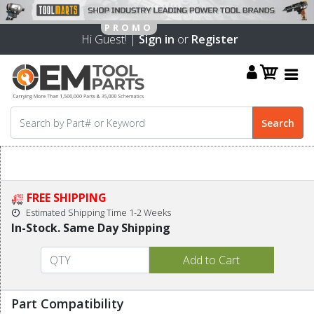
Hi Guest! |
Sign in
or
Register
FREE SHIPPING
Estimated Shipping Time 1-2 Weeks
In-Stock. Same Day Shipping
Part Compatibility