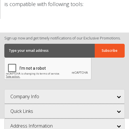
is compatible with following tools:
Sign up now and get timely notifications of our Exclusive Promotions.
Company Info
Quick Links
Address Information