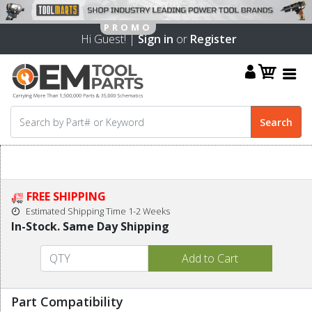
Hi Guest! |
Sign in
or
Register
FREE SHIPPING
Estimated Shipping Time 1-2 Weeks
In-Stock. Same Day Shipping
Part Compatibility