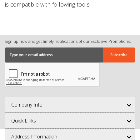
is compatible with following tools:
Sign up now and get timely notifications of our Exclusive Promotions.
Company Info
Quick Links
Address Information