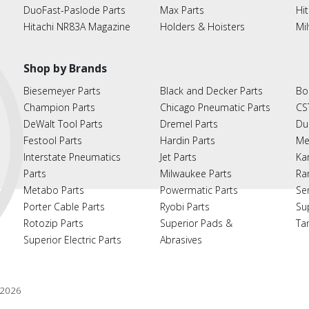
DuoFast-Paslode Parts
Max Parts
Hit
Hitachi NR83A Magazine
Holders & Hoisters
Mi
Shop by Brands
Biesemeyer Parts
Black and Decker Parts
Bo
Champion Parts
Chicago Pneumatic Parts
CS
DeWalt Tool Parts
Dremel Parts
Du
Festool Parts
Hardin Parts
Me
Interstate Pneumatics
Jet Parts
Ka
Parts
Milwaukee Parts
Ra
Metabo Parts
Powermatic Parts
Se
Porter Cable Parts
Ryobi Parts
Su
Rotozip Parts
Superior Pads &
Ta
Superior Electric Parts
Abrasives
2026