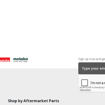
Sign up now and get
Shop by Aftermarket Parts