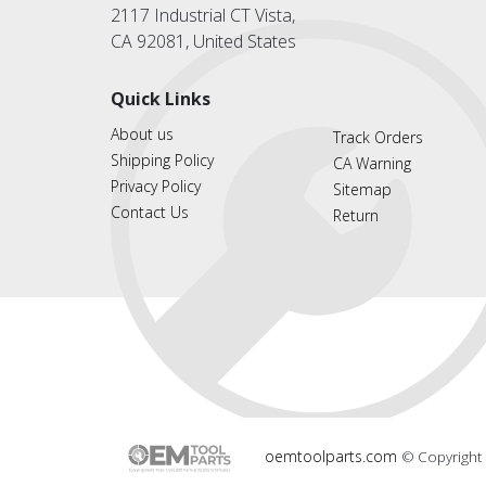
2117 Industrial CT Vista,
CA 92081, United States
Quick Links
About us
Track Orders
Shipping Policy
CA Warning
Privacy Policy
Sitemap
Contact Us
Return
oemtoolparts.com
© Copyright