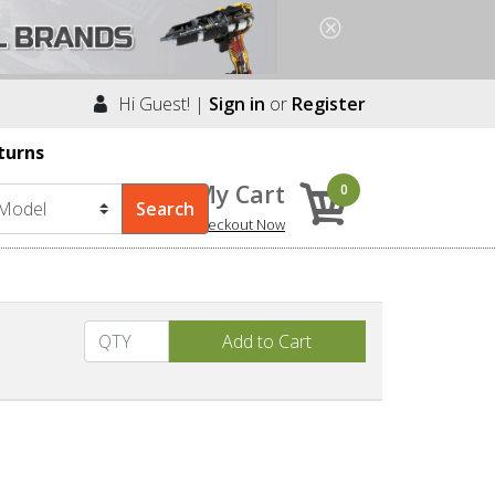
Hi Guest! |
Sign in
or
Register
turns
My Cart
0
Checkout Now