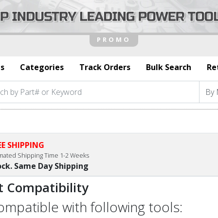
s
Categories
Track Orders
Bulk Search
Re
EE SHIPPING
imated Shipping Time 1-2 Weeks
ock. Same Day Shipping
t Compatibility
compatible with following tools: