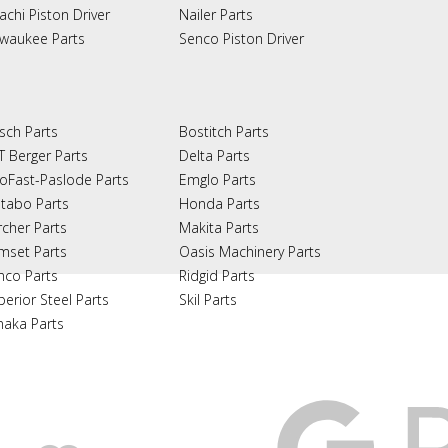
achi Piston Driver
Nailer Parts
lwaukee Parts
Senco Piston Driver
sch Parts
Bostitch Parts
T Berger Parts
Delta Parts
oFast-Paslode Parts
Emglo Parts
tabo Parts
Honda Parts
rcher Parts
Makita Parts
mset Parts
Oasis Machinery Parts
nco Parts
Ridgid Parts
perior Steel Parts
Skil Parts
naka Parts