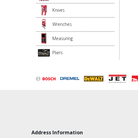
Knives
Wrenches
Measuring
Pliers
Address Information