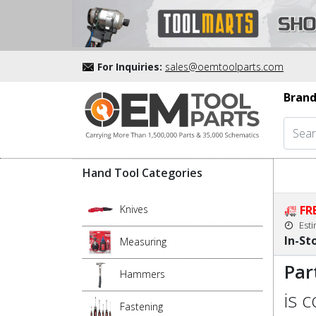
For Inquiries:
sales@oemtoolparts.com
Brand
Hand Tool Categories
Knives
FR
Est
In-St
Measuring
Par
Hammers
is 
Fastening