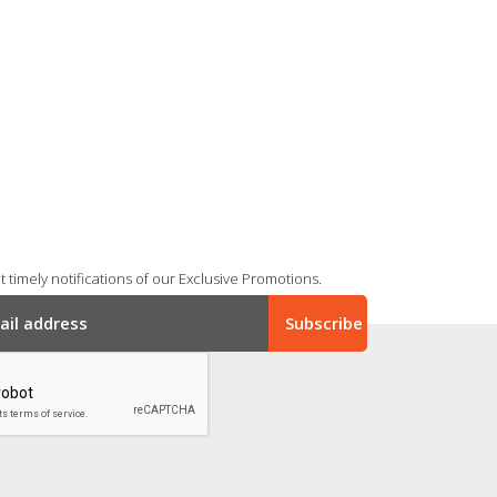
 timely notifications of our Exclusive Promotions.