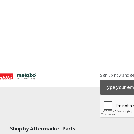
Sign up now and get
Shop by Aftermarket Parts