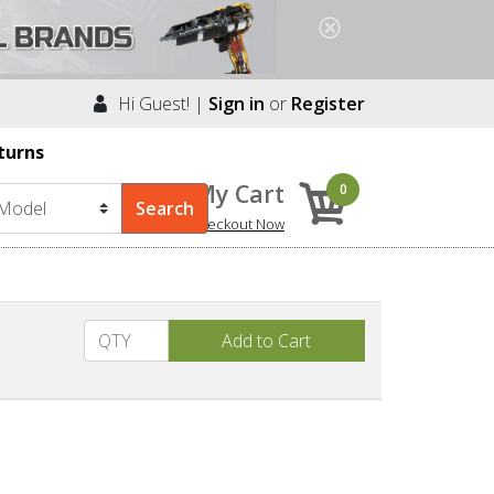
Hi Guest! |
Sign in
or
Register
turns
My Cart
0
Checkout Now