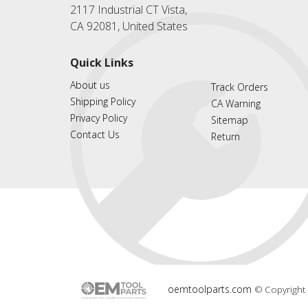
2117 Industrial CT Vista,
CA 92081, United States
Quick Links
About us
Track Orders
Shipping Policy
CA Warning
Privacy Policy
Sitemap
Contact Us
Return
oemtoolparts.com
© Copyright