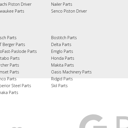
achi Piston Driver
Nailer Parts
lwaukee Parts
Senco Piston Driver
sch Parts
Bostitch Parts
T Berger Parts
Delta Parts
oFast-Paslode Parts
Emglo Parts
tabo Parts
Honda Parts
rcher Parts
Makita Parts
mset Parts
Oasis Machinery Parts
nco Parts
Ridgid Parts
perior Steel Parts
Skil Parts
naka Parts