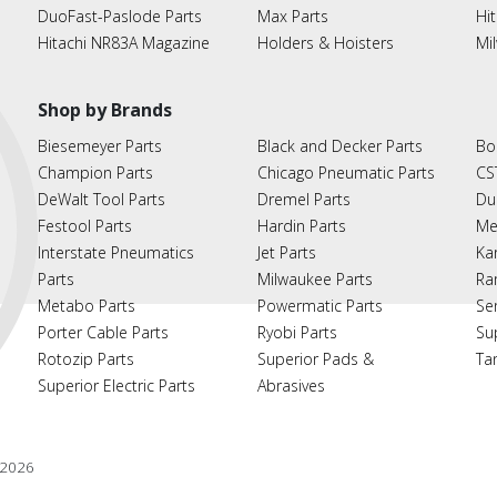
DuoFast-Paslode Parts
Max Parts
Hit
Hitachi NR83A Magazine
Holders & Hoisters
Mi
Shop by Brands
Biesemeyer Parts
Black and Decker Parts
Bo
Champion Parts
Chicago Pneumatic Parts
CS
DeWalt Tool Parts
Dremel Parts
Du
Festool Parts
Hardin Parts
Me
Interstate Pneumatics
Jet Parts
Ka
Parts
Milwaukee Parts
Ra
Metabo Parts
Powermatic Parts
Se
Porter Cable Parts
Ryobi Parts
Su
Rotozip Parts
Superior Pads &
Ta
Superior Electric Parts
Abrasives
2026