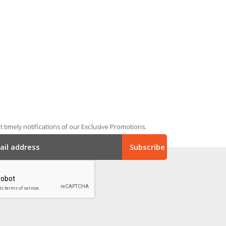
 timely notifications of our Exclusive Promotions.