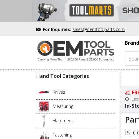
For Inquiries:
sales@oemtoolparts.com
Brand
Hand Tool Categories
Knives
FR
Est
In-St
Measuring
Par
Hammers
is 
Fastening