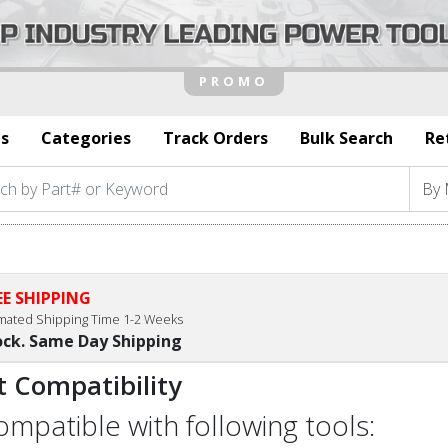
s
Categories
Track Orders
Bulk Search
Re
EE SHIPPING
imated Shipping Time 1-2 Weeks
ock. Same Day Shipping
t Compatibility
compatible with following tools: