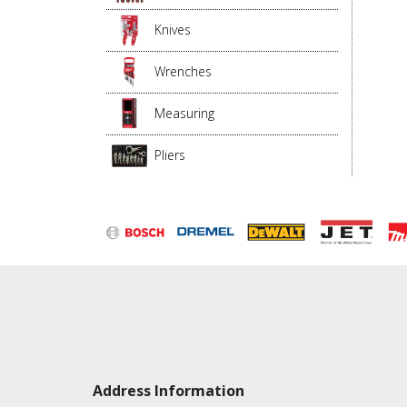
Knives
Wrenches
Measuring
Pliers
Address Information