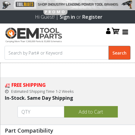
Hi Guest! |
Sign in
or
Register
FREE SHIPPING
Estimated Shipping Time 1-2 Weeks
In-Stock. Same Day Shipping
Part Compatibility