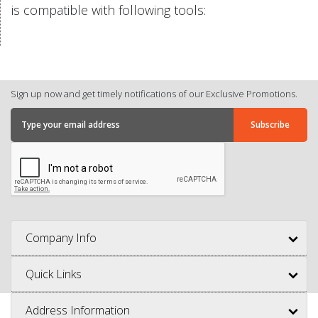
is compatible with following tools:
Sign up now and get timely notifications of our Exclusive Promotions.
Company Info
Quick Links
Address Information