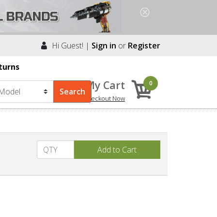
Hi Guest! |
Sign in
or
Register
turns
My Cart
0
Checkout Now