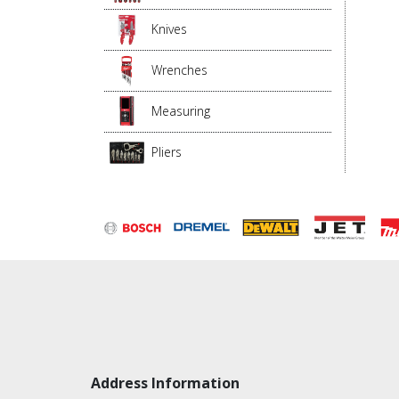
Knives
Wrenches
Measuring
Pliers
Address Information