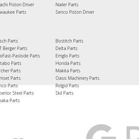
achi Piston Driver
Nailer Parts
lwaukee Parts
Senco Piston Driver
sch Parts
Bostitch Parts
T Berger Parts
Delta Parts
oFast-Paslode Parts
Emglo Parts
tabo Parts
Honda Parts
rcher Parts
Makita Parts
mset Parts
Oasis Machinery Parts
nco Parts
Ridgid Parts
perior Steel Parts
Skil Parts
naka Parts