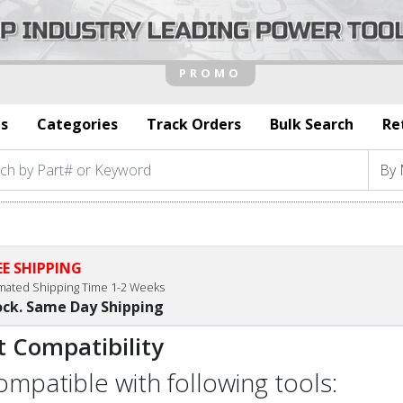
s
Categories
Track Orders
Bulk Search
Re
EE SHIPPING
imated Shipping Time 1-2 Weeks
ock. Same Day Shipping
t Compatibility
compatible with following tools: