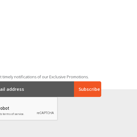
 timely notifications of our Exclusive Promotions.