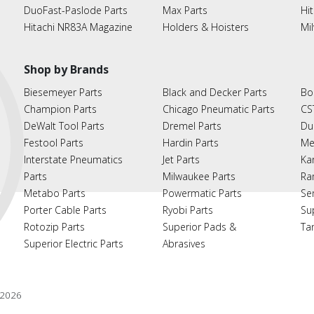
DuoFast-Paslode Parts
Max Parts
Hit
Hitachi NR83A Magazine
Holders & Hoisters
Mi
Shop by Brands
Biesemeyer Parts
Black and Decker Parts
Bo
Champion Parts
Chicago Pneumatic Parts
CS
DeWalt Tool Parts
Dremel Parts
Du
Festool Parts
Hardin Parts
Me
Interstate Pneumatics
Jet Parts
Ka
Parts
Milwaukee Parts
Ra
Metabo Parts
Powermatic Parts
Se
Porter Cable Parts
Ryobi Parts
Su
Rotozip Parts
Superior Pads &
Ta
Superior Electric Parts
Abrasives
2026