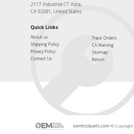
2117 Industrial CT Vista,
CA 92081, United States
Quick Links
About us
Track Orders
Shipping Policy
CA Warning
Privacy Policy
Sitemap
Contact Us
Return
oemtoolparts.com
© Copyright