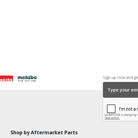
Sign up now and get
Shop by Aftermarket Parts