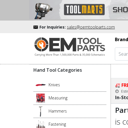
For Inquiries:
sales@oemtoolparts.com
Brand
Hand Tool Categories
Knives
FR
Est
In-St
Measuring
Par
Hammers
is 
Fastening