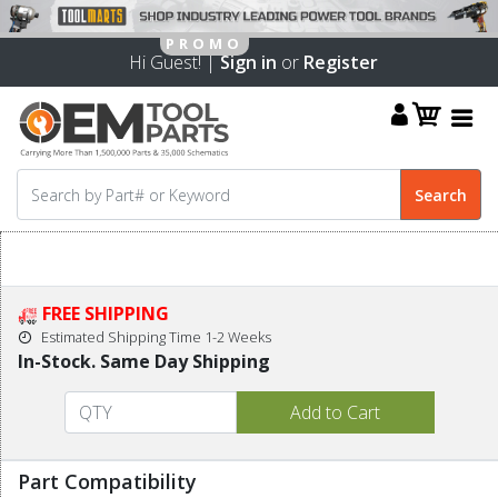
Hi Guest! |
Sign in
or
Register
FREE SHIPPING
Estimated Shipping Time 1-2 Weeks
In-Stock. Same Day Shipping
Part Compatibility