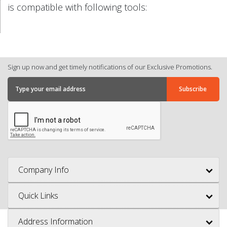
is compatible with following tools:
Sign up now and get timely notifications of our Exclusive Promotions.
Company Info
Quick Links
Address Information