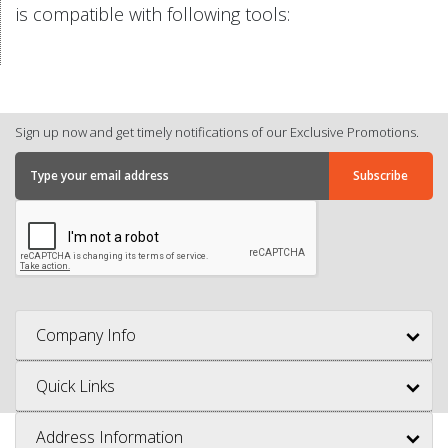
is compatible with following tools:
Sign up now and get timely notifications of our Exclusive Promotions.
Company Info
Quick Links
Address Information