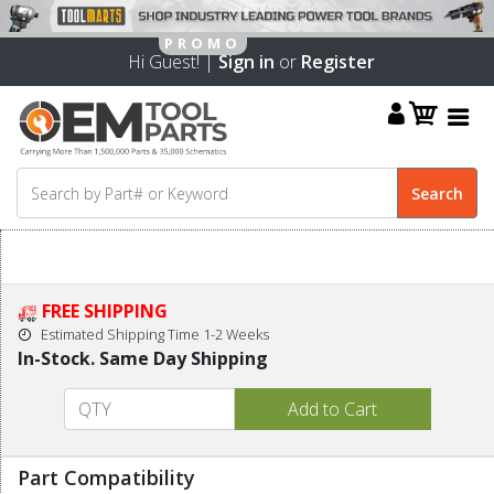
Hi Guest! |
Sign in
or
Register
FREE SHIPPING
Estimated Shipping Time 1-2 Weeks
In-Stock. Same Day Shipping
Part Compatibility