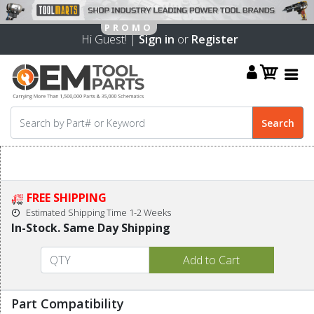
Hi Guest! |
Sign in
or
Register
FREE SHIPPING
Estimated Shipping Time 1-2 Weeks
In-Stock. Same Day Shipping
Part Compatibility