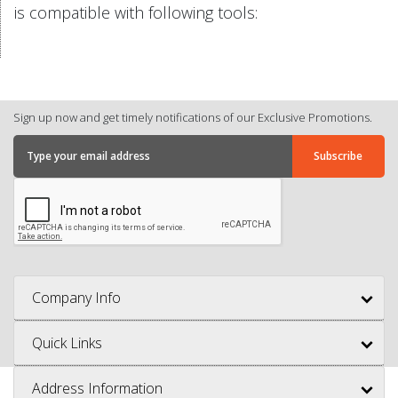
is compatible with following tools:
Sign up now and get timely notifications of our Exclusive Promotions.
Company Info
Quick Links
Address Information