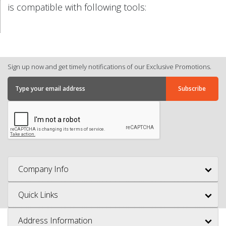
is compatible with following tools:
Sign up now and get timely notifications of our Exclusive Promotions.
Company Info
Quick Links
Address Information