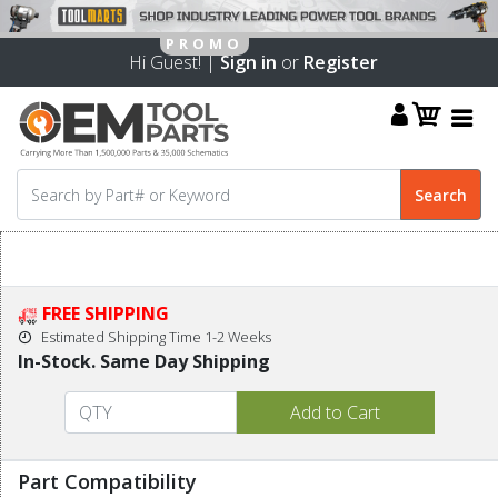
Hi Guest! |
Sign in
or
Register
FREE SHIPPING
Estimated Shipping Time 1-2 Weeks
In-Stock. Same Day Shipping
Part Compatibility