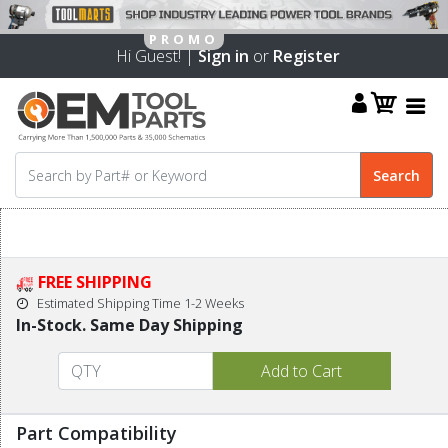
Hi Guest! |
Sign in
or
Register
FREE SHIPPING
Estimated Shipping Time 1-2 Weeks
In-Stock. Same Day Shipping
Part Compatibility