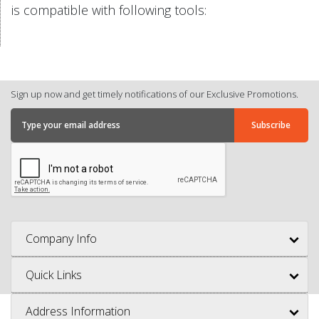
is compatible with following tools:
Sign up now and get timely notifications of our Exclusive Promotions.
Company Info
Quick Links
Address Information