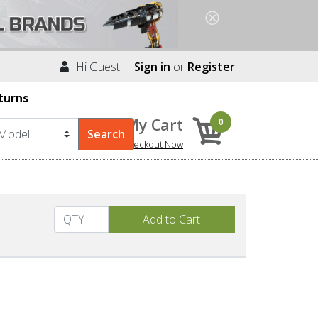
Hi Guest! |
Sign in
or
Register
turns
My Cart
0
Checkout Now