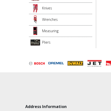
Knives
Wrenches
Measuring
Pliers
Address Information