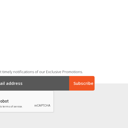
 timely notifications of our Exclusive Promotions.