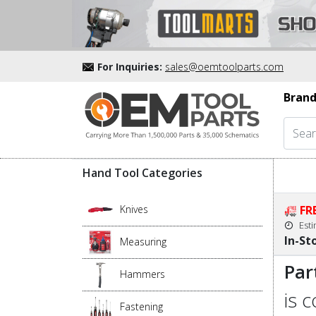
For Inquiries:
sales@oemtoolparts.com
Brand
Hand Tool Categories
Knives
FR
Est
In-St
Measuring
Par
Hammers
is 
Fastening