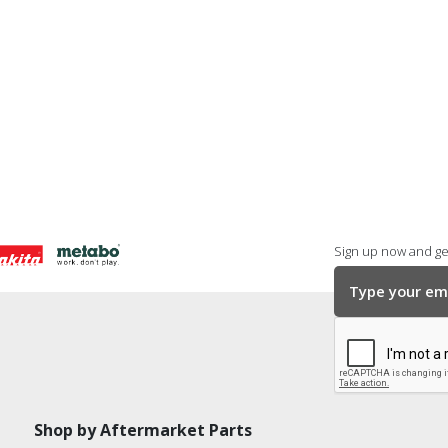
Sign up now and get
Shop by Aftermarket Parts