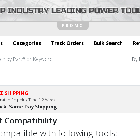
s
Categories
Track Orders
Bulk Search
Re
EE SHIPPING
imated Shipping Time 1-2 Weeks
ock. Same Day Shipping
t Compatibility
compatible with following tools: