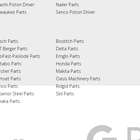
achi Piston Driver
Nailer Parts
lwaukee Parts
Senco Piston Driver
sch Parts
Bostitch Parts
T Berger Parts
Delta Parts
oFast-Paslode Parts
Emglo Parts
tabo Parts
Honda Parts
rcher Parts
Makita Parts
mset Parts
Oasis Machinery Parts
nco Parts
Ridgid Parts
perior Steel Parts
Skil Parts
naka Parts