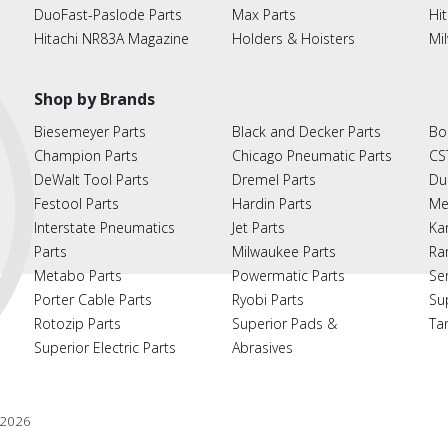
DuoFast-Paslode Parts
Max Parts
Hit
Hitachi NR83A Magazine
Holders & Hoisters
Mi
Shop by Brands
Biesemeyer Parts
Black and Decker Parts
Bo
Champion Parts
Chicago Pneumatic Parts
CS
DeWalt Tool Parts
Dremel Parts
Du
Festool Parts
Hardin Parts
Me
Interstate Pneumatics
Jet Parts
Ka
Parts
Milwaukee Parts
Ra
Metabo Parts
Powermatic Parts
Se
Porter Cable Parts
Ryobi Parts
Su
Rotozip Parts
Superior Pads &
Ta
Superior Electric Parts
Abrasives
2026