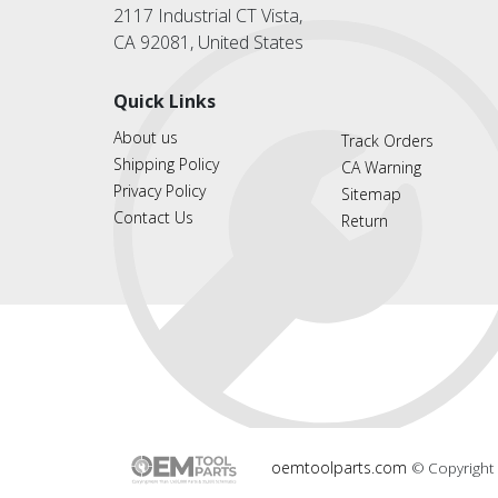
2117 Industrial CT Vista,
CA 92081, United States
Quick Links
About us
Track Orders
Shipping Policy
CA Warning
Privacy Policy
Sitemap
Contact Us
Return
oemtoolparts.com
© Copyright