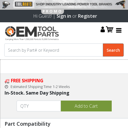
Hi Guest! |
Sign in
or
Register
FREE SHIPPING
Estimated Shipping Time 1-2 Weeks
In-Stock. Same Day Shipping
Part Compatibility