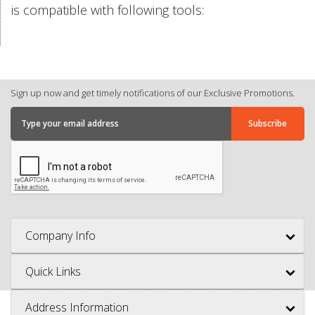
is compatible with following tools:
Sign up now and get timely notifications of our Exclusive Promotions.
Company Info
Quick Links
Address Information