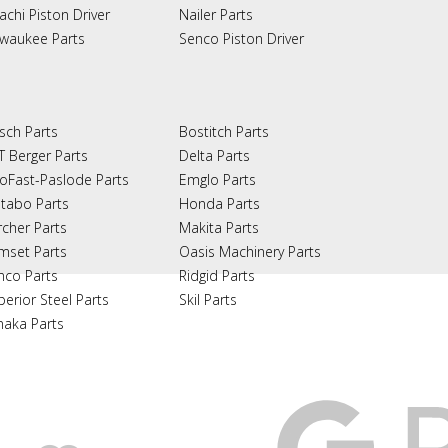
achi Piston Driver
Nailer Parts
lwaukee Parts
Senco Piston Driver
sch Parts
Bostitch Parts
T Berger Parts
Delta Parts
oFast-Paslode Parts
Emglo Parts
tabo Parts
Honda Parts
rcher Parts
Makita Parts
mset Parts
Oasis Machinery Parts
nco Parts
Ridgid Parts
perior Steel Parts
Skil Parts
naka Parts