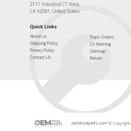
2117 Industrial CT Vista,
CA 92081, United States
Quick Links
About us
Track Orders
Shipping Policy
CA Warning
Privacy Policy
Sitemap
Contact Us
Return
oemtoolparts.com
© Copyright