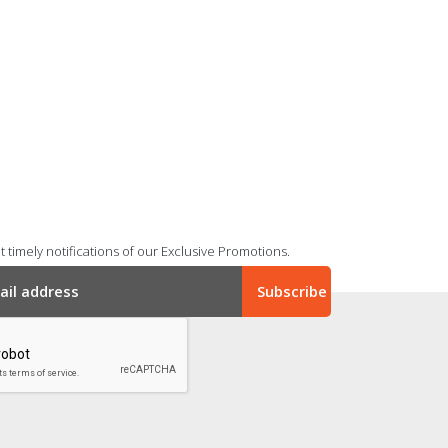
 timely notifications of our Exclusive Promotions.