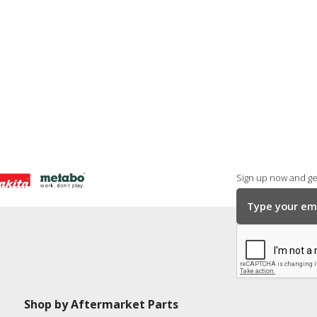
Sign up now and get
Shop by Aftermarket Parts