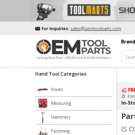
For Inquiries:
sales@oemtoolparts.com
Brand
Hand Tool Categories
Knives
FR
Est
In-St
Measuring
Par
Hammers
is 
Fastening