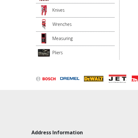
Knives
Wrenches
Measuring
Pliers
Address Information