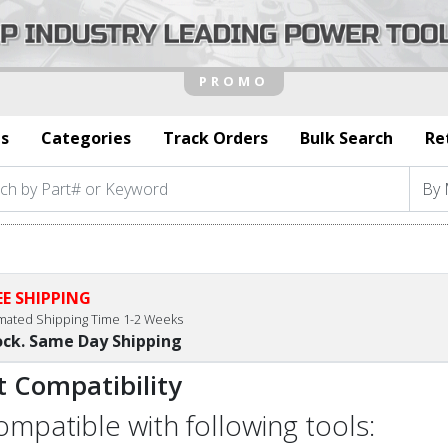
s
Categories
Track Orders
Bulk Search
Re
EE SHIPPING
imated Shipping Time 1-2 Weeks
ock. Same Day Shipping
t Compatibility
compatible with following tools: