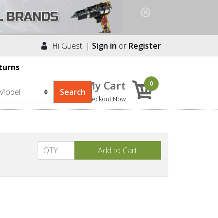
Hi Guest! |
Sign in
or
Register
turns
My Cart
0
Checkout Now