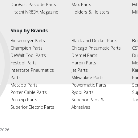
DuoFast-Paslode Parts
Max Parts
Hit
Hitachi NR83A Magazine
Holders & Hoisters
Mi
Shop by Brands
Biesemeyer Parts
Black and Decker Parts
Bo
Champion Parts
Chicago Pneumatic Parts
CS
DeWalt Tool Parts
Dremel Parts
Du
Festool Parts
Hardin Parts
Me
Interstate Pneumatics
Jet Parts
Ka
Parts
Milwaukee Parts
Ra
Metabo Parts
Powermatic Parts
Se
Porter Cable Parts
Ryobi Parts
Su
Rotozip Parts
Superior Pads &
Ta
Superior Electric Parts
Abrasives
2026