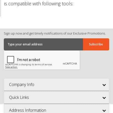
is compatible with following tools:
Sign up now and get timely notifications of our Exclusive Promotions.
Company Info
Quick Links
Address Information