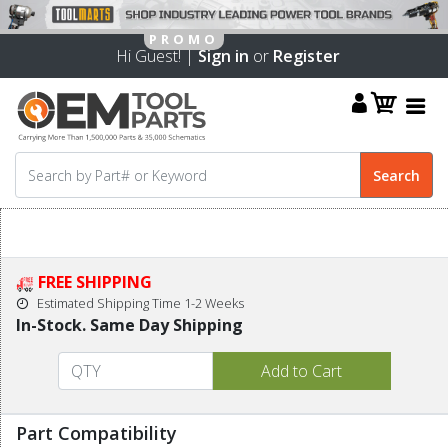
Hi Guest! |
Sign in
or
Register
FREE SHIPPING
Estimated Shipping Time 1-2 Weeks
In-Stock. Same Day Shipping
Part Compatibility