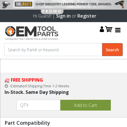
Hi Guest! |
Sign in
or
Register
FREE SHIPPING
Estimated Shipping Time 1-2 Weeks
In-Stock. Same Day Shipping
Part Compatibility