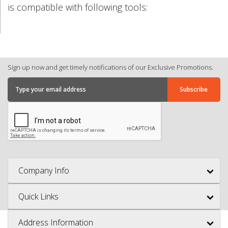
is compatible with following tools:
Sign up now and get timely notifications of our Exclusive Promotions.
Company Info
Quick Links
Address Information