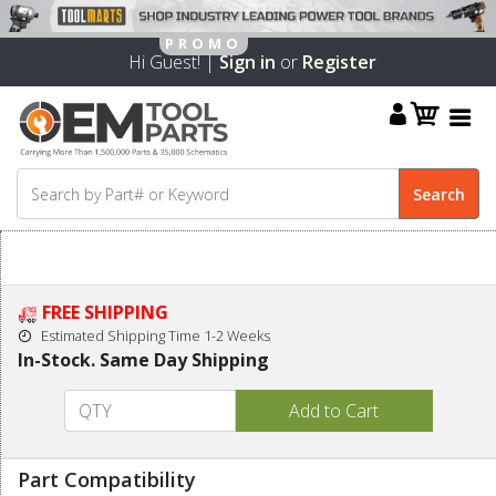
Hi Guest! |
Sign in
or
Register
FREE SHIPPING
Estimated Shipping Time 1-2 Weeks
In-Stock. Same Day Shipping
Part Compatibility