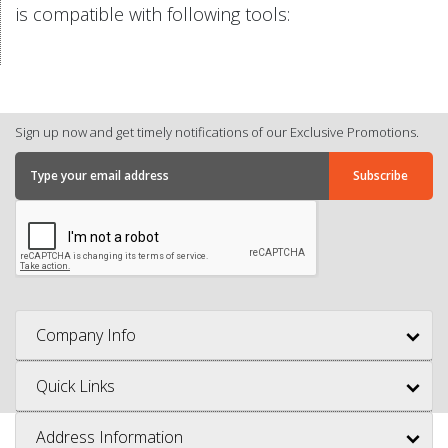
is compatible with following tools:
Sign up now and get timely notifications of our Exclusive Promotions.
Company Info
Quick Links
Address Information