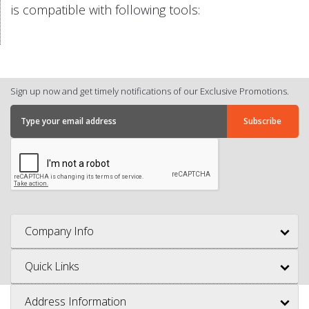
is compatible with following tools:
Sign up now and get timely notifications of our Exclusive Promotions.
Company Info
Quick Links
Address Information