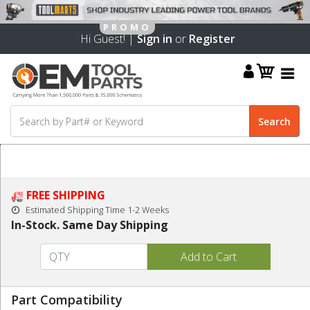
Hi Guest! |
Sign in
or
Register
FREE SHIPPING
Estimated Shipping Time 1-2 Weeks
In-Stock. Same Day Shipping
Part Compatibility