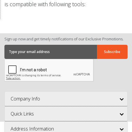
is compatible with following tools:
Sign up now and get timely notifications of our Exclusive Promotions.
Company Info
Quick Links
Address Information