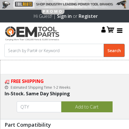
Hi Guest! |
Sign in
or
Register
FREE SHIPPING
Estimated Shipping Time 1-2 Weeks
In-Stock. Same Day Shipping
Part Compatibility