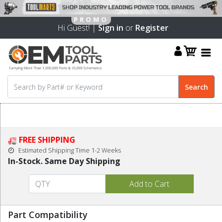
Hi Guest! |
Sign in
or
Register
FREE SHIPPING
Estimated Shipping Time 1-2 Weeks
In-Stock. Same Day Shipping
Part Compatibility