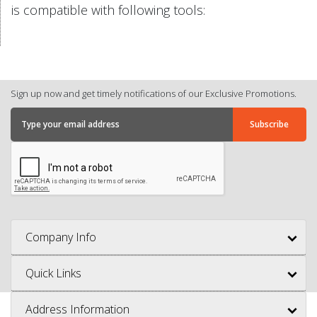
is compatible with following tools:
Sign up now and get timely notifications of our Exclusive Promotions.
Company Info
Quick Links
Address Information