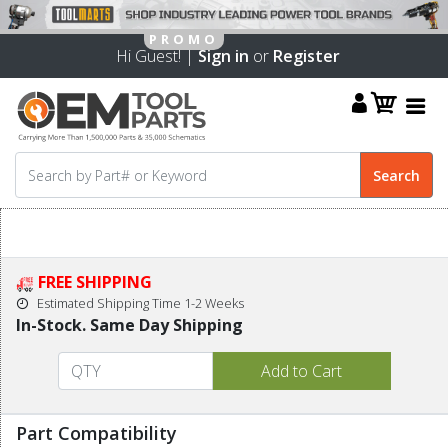
Hi Guest! |
Sign in
or
Register
FREE SHIPPING
Estimated Shipping Time 1-2 Weeks
In-Stock. Same Day Shipping
Part Compatibility