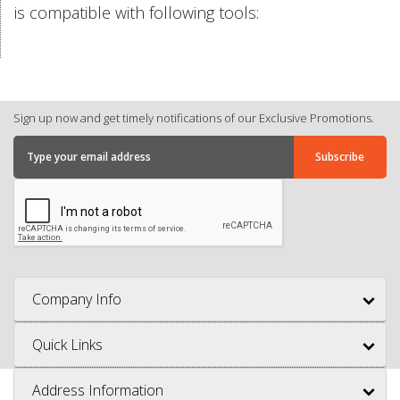
is compatible with following tools:
Sign up now and get timely notifications of our Exclusive Promotions.
Company Info
Quick Links
Address Information