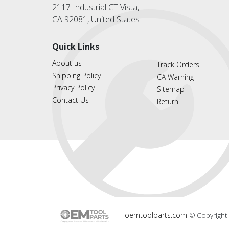
2117 Industrial CT Vista,
CA 92081, United States
Quick Links
About us
Track Orders
Shipping Policy
CA Warning
Privacy Policy
Sitemap
Contact Us
Return
oemtoolparts.com
© Copyright