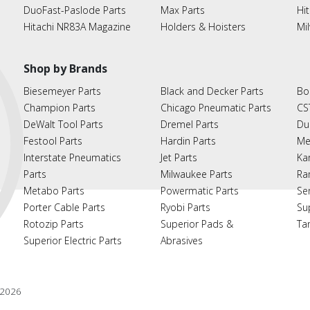
DuoFast-Paslode Parts
Max Parts
Hit
Hitachi NR83A Magazine
Holders & Hoisters
Mi
Shop by Brands
Biesemeyer Parts
Black and Decker Parts
Bo
Champion Parts
Chicago Pneumatic Parts
CS
DeWalt Tool Parts
Dremel Parts
Du
Festool Parts
Hardin Parts
Me
Interstate Pneumatics
Jet Parts
Ka
Parts
Milwaukee Parts
Ra
Metabo Parts
Powermatic Parts
Se
Porter Cable Parts
Ryobi Parts
Su
Rotozip Parts
Superior Pads &
Ta
Superior Electric Parts
Abrasives
2026