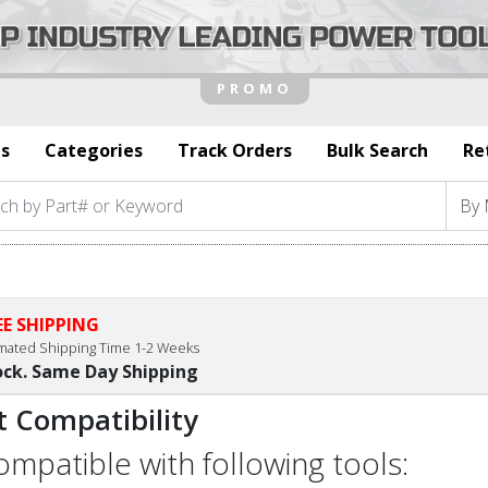
s
Categories
Track Orders
Bulk Search
Re
EE SHIPPING
imated Shipping Time 1-2 Weeks
ock. Same Day Shipping
t Compatibility
compatible with following tools: