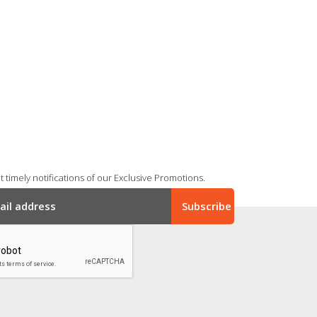
 timely notifications of our Exclusive Promotions.