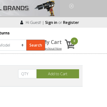
Hi Guest! |
Sign in
or
Register
turns
My Cart
0
Checkout Now