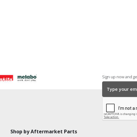
Sign up now and get
Shop by Aftermarket Parts