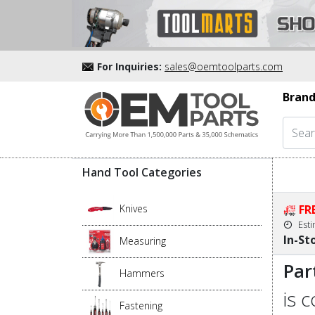
For Inquiries:
sales@oemtoolparts.com
Brand
Hand Tool Categories
Knives
FR
Est
In-St
Measuring
Par
Hammers
is 
Fastening