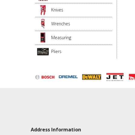
Knives
Wrenches
Measuring
Pliers
Address Information