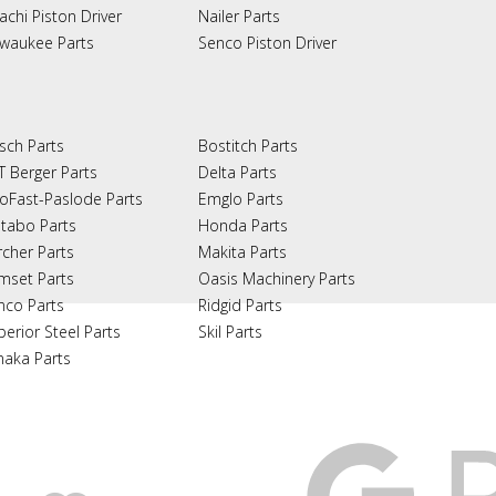
achi Piston Driver
Nailer Parts
lwaukee Parts
Senco Piston Driver
sch Parts
Bostitch Parts
T Berger Parts
Delta Parts
oFast-Paslode Parts
Emglo Parts
tabo Parts
Honda Parts
rcher Parts
Makita Parts
mset Parts
Oasis Machinery Parts
nco Parts
Ridgid Parts
perior Steel Parts
Skil Parts
naka Parts