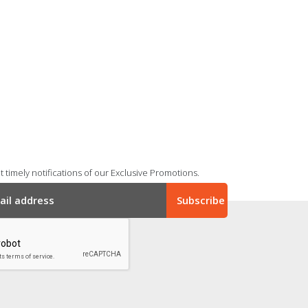
 timely notifications of our Exclusive Promotions.