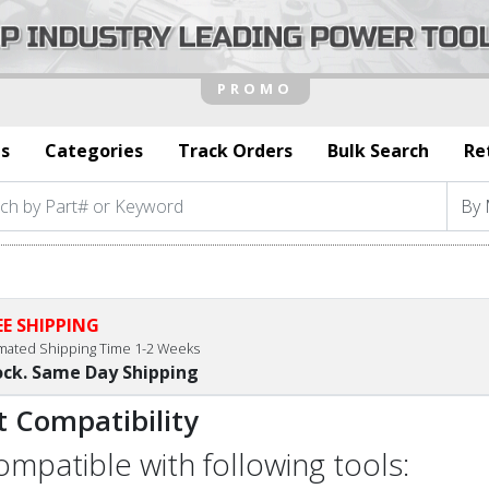
s
Categories
Track Orders
Bulk Search
Re
EE SHIPPING
imated Shipping Time 1-2 Weeks
ock. Same Day Shipping
t Compatibility
compatible with following tools: