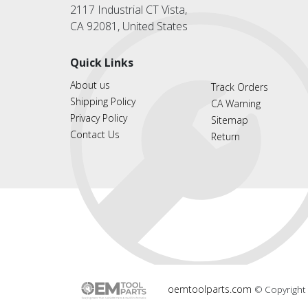
2117 Industrial CT Vista,
CA 92081, United States
Quick Links
About us
Track Orders
Shipping Policy
CA Warning
Privacy Policy
Sitemap
Contact Us
Return
oemtoolparts.com
© Copyright