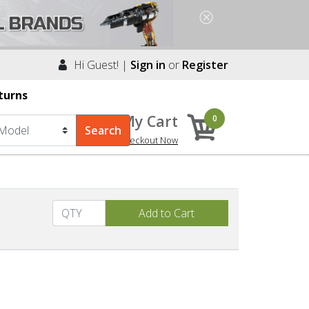
Hi Guest! |
Sign in
or
Register
turns
My Cart
0
Checkout Now