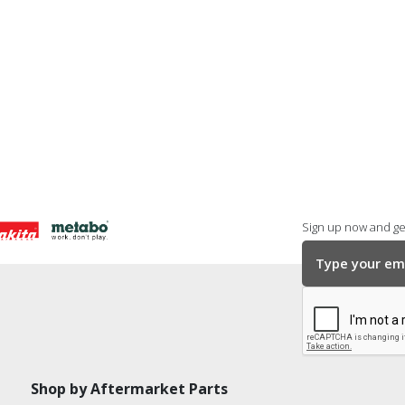
Sign up now and get
Shop by Aftermarket Parts