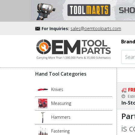
For Inquiries:
sales@oemtoolparts.com
Brand
Hand Tool Categories
Knives
FR
Est
In-St
Measuring
Par
Hammers
is 
Fastening