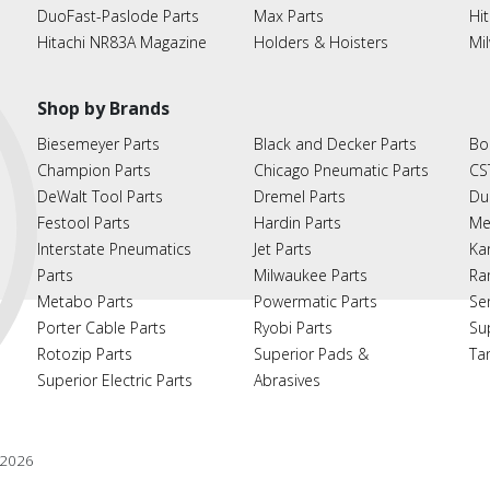
DuoFast-Paslode Parts
Max Parts
Hit
Hitachi NR83A Magazine
Holders & Hoisters
Mi
Shop by Brands
Biesemeyer Parts
Black and Decker Parts
Bo
Champion Parts
Chicago Pneumatic Parts
CS
DeWalt Tool Parts
Dremel Parts
Du
Festool Parts
Hardin Parts
Me
Interstate Pneumatics
Jet Parts
Ka
Parts
Milwaukee Parts
Ra
Metabo Parts
Powermatic Parts
Se
Porter Cable Parts
Ryobi Parts
Su
Rotozip Parts
Superior Pads &
Ta
Superior Electric Parts
Abrasives
2026