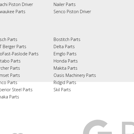
achi Piston Driver
Nailer Parts
lwaukee Parts
Senco Piston Driver
sch Parts
Bostitch Parts
T Berger Parts
Delta Parts
oFast-Paslode Parts
Emglo Parts
tabo Parts
Honda Parts
rcher Parts
Makita Parts
mset Parts
Oasis Machinery Parts
nco Parts
Ridgid Parts
perior Steel Parts
Skil Parts
naka Parts