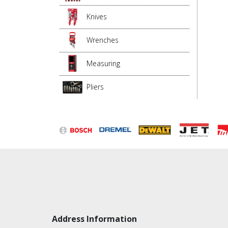
Knives
Wrenches
Measuring
Pliers
Address Information