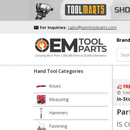
For Inquiries:
sales@oemtoolparts.com
Brand
Hand Tool Categories
Knives
FR
Est
In-St
Measuring
Par
Hammers
is 
Fastening