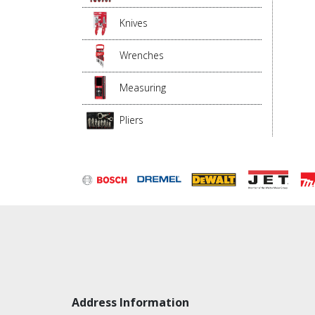
Knives
Wrenches
Measuring
Pliers
Address Information