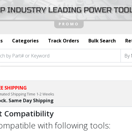
s
Categories
Track Orders
Bulk Search
Re
EE SHIPPING
imated Shipping Time 1-2 Weeks
ock. Same Day Shipping
t Compatibility
compatible with following tools: