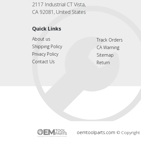
2117 Industrial CT Vista,
CA 92081, United States
Quick Links
About us
Track Orders
Shipping Policy
CA Warning
Privacy Policy
Sitemap
Contact Us
Return
oemtoolparts.com
© Copyright