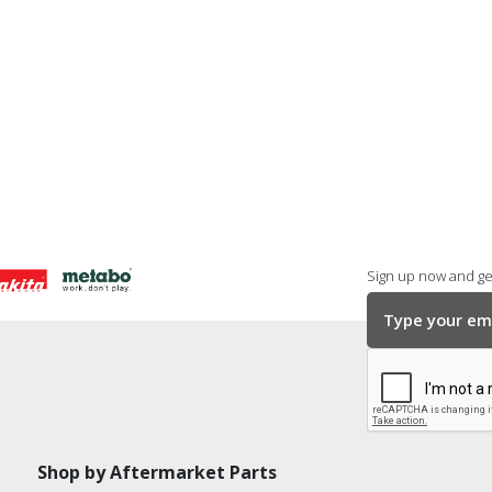
Sign up now and get
Shop by Aftermarket Parts