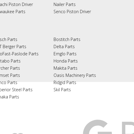
achi Piston Driver
Nailer Parts
lwaukee Parts
Senco Piston Driver
sch Parts
Bostitch Parts
T Berger Parts
Delta Parts
oFast-Paslode Parts
Emglo Parts
tabo Parts
Honda Parts
rcher Parts
Makita Parts
mset Parts
Oasis Machinery Parts
nco Parts
Ridgid Parts
perior Steel Parts
Skil Parts
naka Parts