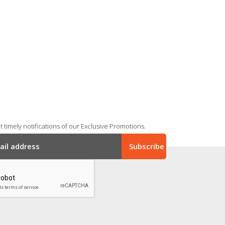
 timely notifications of our Exclusive Promotions.