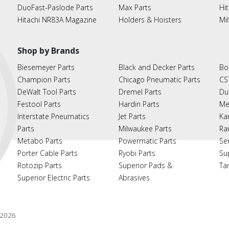
DuoFast-Paslode Parts
Max Parts
Hit
Hitachi NR83A Magazine
Holders & Hoisters
Mi
Shop by Brands
Biesemeyer Parts
Black and Decker Parts
Bo
Champion Parts
Chicago Pneumatic Parts
CS
DeWalt Tool Parts
Dremel Parts
Du
Festool Parts
Hardin Parts
Me
Interstate Pneumatics
Jet Parts
Ka
Parts
Milwaukee Parts
Ra
Metabo Parts
Powermatic Parts
Se
Porter Cable Parts
Ryobi Parts
Su
Rotozip Parts
Superior Pads &
Ta
Superior Electric Parts
Abrasives
2026