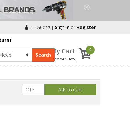
Hi Guest! |
Sign in
or
Register
turns
My Cart
0
Checkout Now