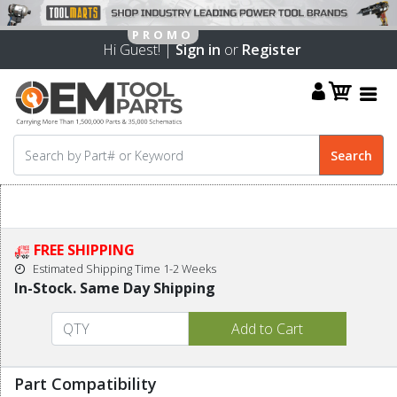
Hi Guest! |
Sign in
or
Register
FREE SHIPPING
Estimated Shipping Time 1-2 Weeks
In-Stock. Same Day Shipping
Part Compatibility