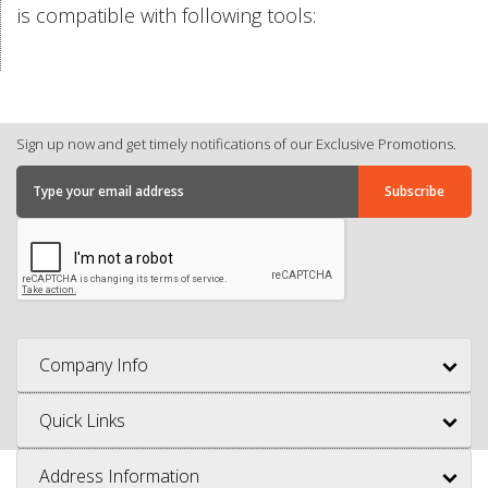
is compatible with following tools:
Sign up now and get timely notifications of our Exclusive Promotions.
Company Info
Quick Links
Address Information