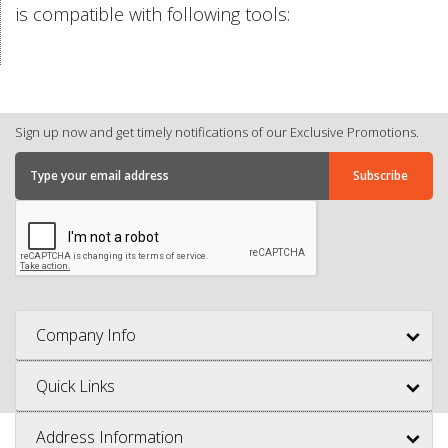
is compatible with following tools:
Sign up now and get timely notifications of our Exclusive Promotions.
Company Info
Quick Links
Address Information