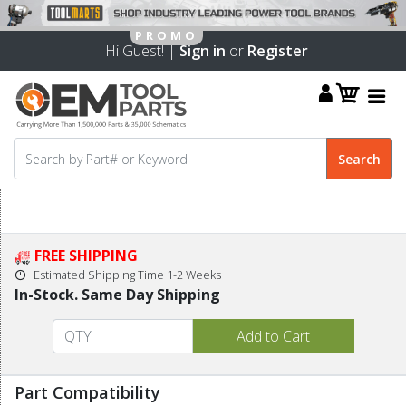
Hi Guest! |
Sign in
or
Register
FREE SHIPPING
Estimated Shipping Time 1-2 Weeks
In-Stock. Same Day Shipping
Part Compatibility