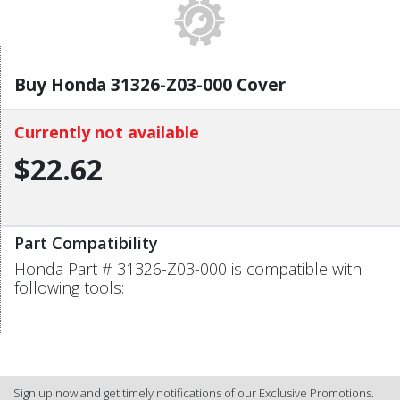
Buy Honda 31326-Z03-000 Cover
Currently not available
$22.62
Part Compatibility
Honda Part # 31326-Z03-000 is compatible with
following tools:
Sign up now and get timely notifications of our Exclusive Promotions.