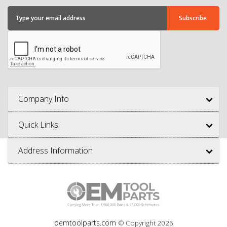
Company Info
Quick Links
Address Information
oemtoolparts.com
© Copyright
2026