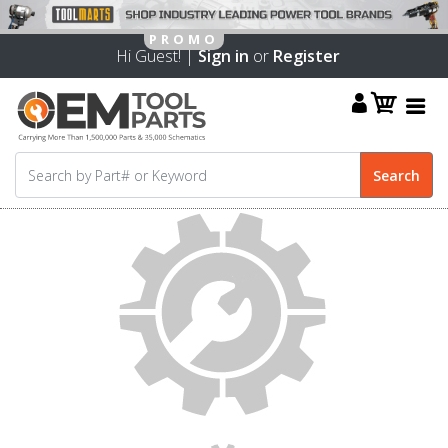
Hi Guest! |
Sign in
or
Register