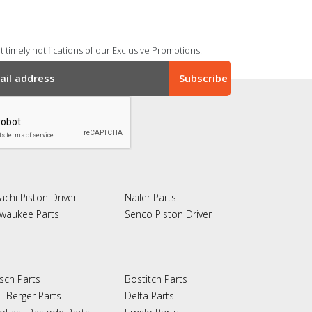
 timely notifications of our Exclusive Promotions.
achi Piston Driver
Nailer Parts
lwaukee Parts
Senco Piston Driver
sch Parts
Bostitch Parts
T Berger Parts
Delta Parts