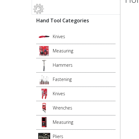
Hand Tool Categories
Knives
Measuring
Hammers
Fastening
Knives
Wrenches
Measuring
Pliers