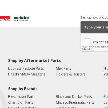
Sign up now and get
Shop by Aftermarket Parts
DuoFast-Paslode Parts
Max Parts
Hit
Hitachi NR83A Magazine
Holders & Hoisters
Mi
Shop by Brands
Biesemeyer Parts
Black and Decker Parts
Bo
Champion Parts
Chicago Pneumatic Parts
CS