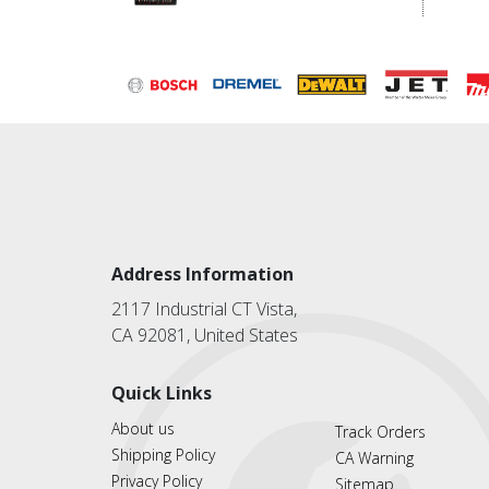
Address Information
2117 Industrial CT Vista,
CA 92081, United States
Quick Links
About us
Track Orders
Shipping Policy
CA Warning
Privacy Policy
Sitemap