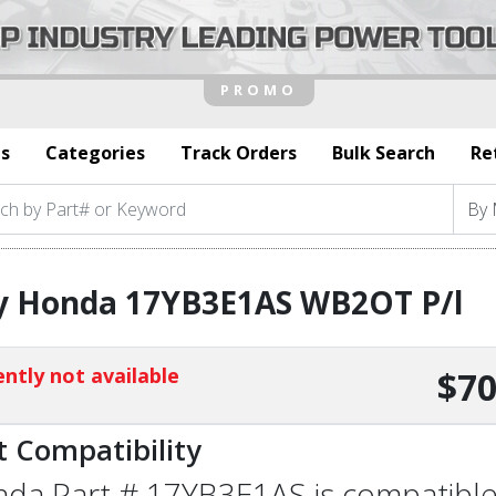
s
Categories
Track Orders
Bulk Search
Re
y Honda 17YB3E1AS WB2OT P/l
ntly not available
$70
t Compatibility
da Part # 17YB3E1AS is compatible w