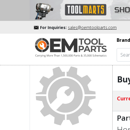
For Inquiries:
sales@oemtoolparts.com
Brand
Bu
Curre
Par
Hon