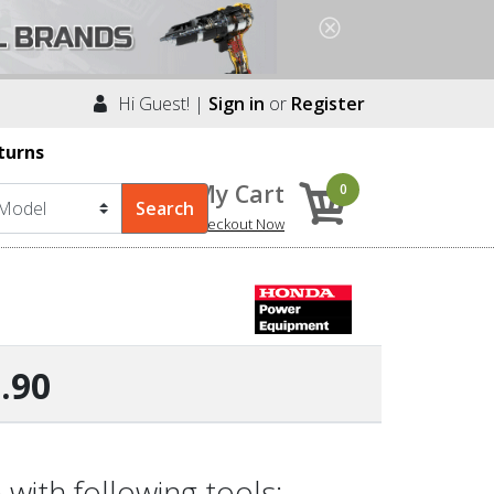
Hi Guest! |
Sign in
or
Register
turns
My Cart
0
Checkout Now
.90
ith following tools: