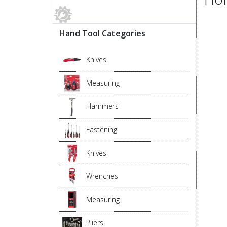
Hand Tool Categories
Knives
Measuring
Hammers
Fastening
Knives
Wrenches
Measuring
Pliers