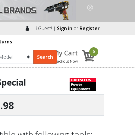
Hi Guest! |
Sign in
or
Register
turns
My Cart
0
Checkout Now
pecial
.98
le with following tools: