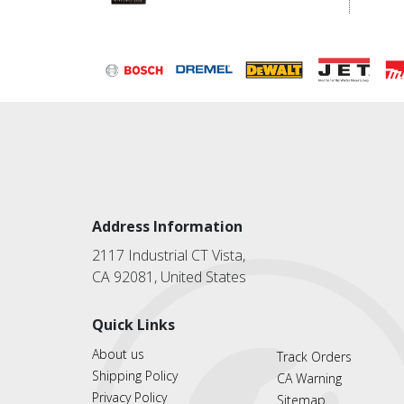
Address Information
2117 Industrial CT Vista,
CA 92081, United States
Quick Links
About us
Track Orders
Shipping Policy
CA Warning
Privacy Policy
Sitemap