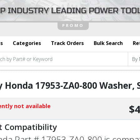
s
Categories
Track Orders
Bulk Search
Re
 Honda 17953-ZA0-800 Washer, S
ntly not available
$4
t Compatibility
da Part # 17953-ZA0-800 is compatib