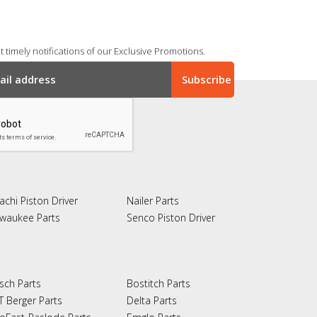
 timely notifications of our Exclusive Promotions.
achi Piston Driver
Nailer Parts
lwaukee Parts
Senco Piston Driver
sch Parts
Bostitch Parts
T Berger Parts
Delta Parts