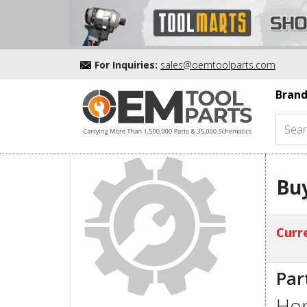
For Inquiries:
sales@oemtoolparts.com
Brand
Buy
Curre
Par
Hon