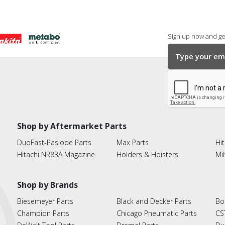
Sign up now and get
Shop by Aftermarket Parts
DuoFast-Paslode Parts
Max Parts
Hit
Hitachi NR83A Magazine
Holders & Hoisters
Mi
Shop by Brands
Biesemeyer Parts
Black and Decker Parts
Bo
Champion Parts
Chicago Pneumatic Parts
CS