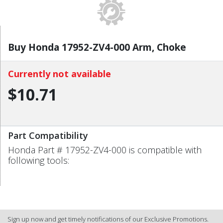
Buy Honda 17952-ZV4-000 Arm, Choke
Currently not available
$10.71
Part Compatibility
Honda Part # 17952-ZV4-000 is compatible with
following tools:
Sign up now and get timely notifications of our Exclusive Promotions.