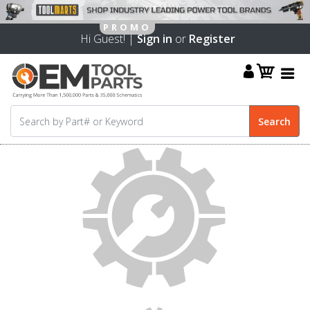
Hi Guest! |
Sign in
or
Register