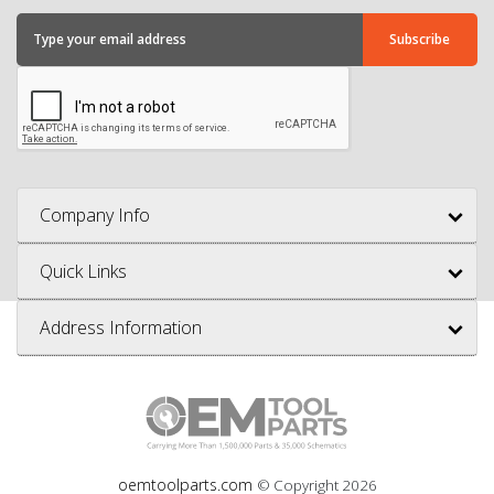
Company Info
Quick Links
Address Information
oemtoolparts.com
© Copyright
2026