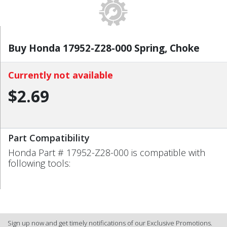
Buy Honda 17952-Z28-000 Spring, Choke
Currently not available
$2.69
Part Compatibility
Honda Part # 17952-Z28-000 is compatible with
following tools:
Sign up now and get timely notifications of our Exclusive Promotions.