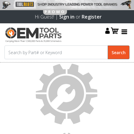
Hi Guest! |
Sign in
or
Register