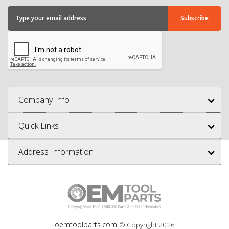
Company Info
Quick Links
Address Information
oemtoolparts.com
© Copyright
2026