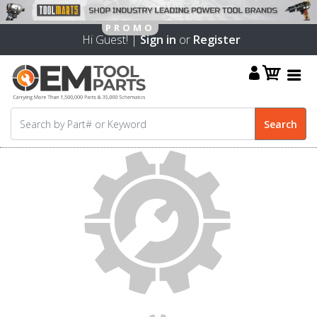
Hi Guest! |
Sign in
or
Register