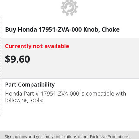
Buy Honda 17951-ZVA-000 Knob, Choke
Currently not available
$9.60
Part Compatibility
Honda Part # 17951-ZVA-000 is compatible with
following tools:
Sign up now and get timely notifications of our Exclusive Promotions.