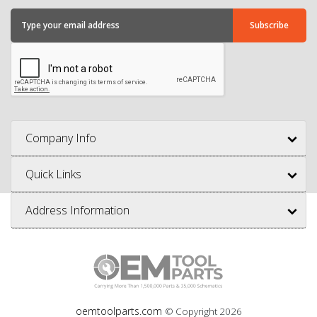
Company Info
Quick Links
Address Information
oemtoolparts.com
© Copyright
2026